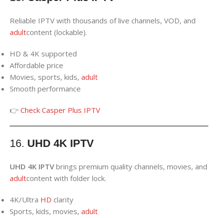
Reliable IPTV with thousands of live channels, VOD, and
adult
content (lockable).
HD & 4K supported
Affordable price
Movies, sports, kids,
adult
Smooth performance
👉
Check Casper Plus IPTV
16.
UHD 4K IPTV
UHD 4K IPTV
brings premium quality channels, movies, and
adult
content with folder lock.
4K/Ultra
HD
clarity
Sports, kids, movies,
adult