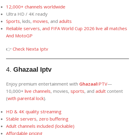
12,000+
channels worldwide
Ultra HD / 4K ready
Sports
, kids,
movies
, and
adults
Reliable servers
,
and
FIFA World Cup 2026
live
all matches
And
MotoGP
👉
Check Nexta Iptv
4.
Ghazaal Iptv
Enjoy premium entertainment with
Ghazaal
IPTV
—
10,000+
live channels
, movies,
sports
, and
adult
content
(
with parental lock
).
HD
&
4K
quality
streaming
Stable server
s
,
zero buffering
Adult
channels
included (lockable
)
Affordable pricing