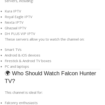
servers, including:
Kura IPTV
Royal Eagle IPTV
Nexta IPTV
Ghazaal IPTV
DH PLUS VIP IPTV
These servers allow you to watch the channel on:
Smart TVs
Android & iOS devices
Firestick & Android TV boxes
PC and laptops
🌍 Who Should Watch Falcon Hunter
TV?
This channel is ideal for:
Falconry enthusiasts