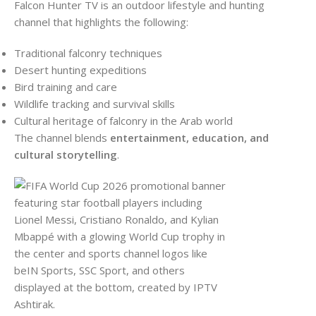
Falcon Hunter TV is an outdoor lifestyle and hunting
channel that highlights the following:
Traditional falconry techniques
Desert hunting expeditions
Bird training and care
Wildlife tracking and survival skills
Cultural heritage of falconry in the Arab world
The channel blends
entertainment, education, and
cultural storytelling
.