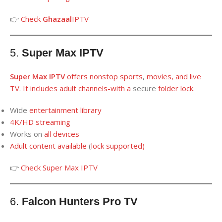
👉
Check
Ghazaal
IPTV
5.
Super Max IPTV
Super Max IPTV
offers nonstop sport
s
,
movies, and live
TV
.
It
includes
adult channels
-with a
secure
folder
lock
.
Wide
entertainment library
4K/HD streaming
Works on
all
devices
Adult content available
(
lock supported
)
👉
Check
Super Max IPTV
6.
Falcon Hunters Pro TV