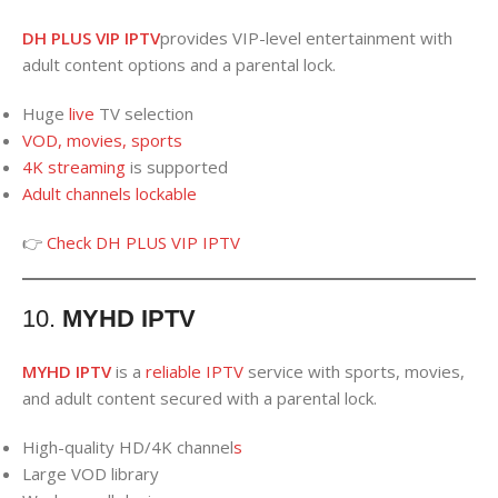
DH PLUS VIP IPTV
provides VIP-level entertainment with
adult content options and a parental lock.
Huge
live
TV selection
VOD, movies, sports
4K streaming
is supported
Adult channels lockable
👉
Check DH PLUS VIP IPTV
10.
MYHD IPTV
MYHD IPTV
is a
reliable IPTV
service with sports, movies,
and adult content secured with a parental lock.
High-quality HD/4K channel
s
Large VOD library