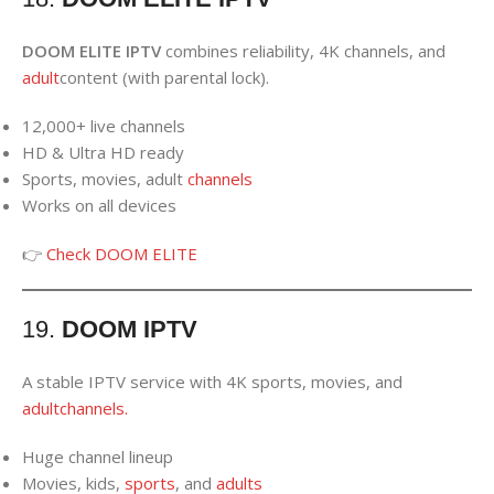
DOOM ELITE IPTV
combines reliability, 4K channels, and
adult
content (with parental lock).
12,000+ live channels
HD & Ultra HD ready
Sports, movies, adult
channels
Works on all devices
👉
Check DOOM ELITE
19.
DOOM IPTV
A stable IPTV service with 4K sports, movies, and
adult
channels
.
Huge channel lineup
Movies, kids,
sports
, and
adults