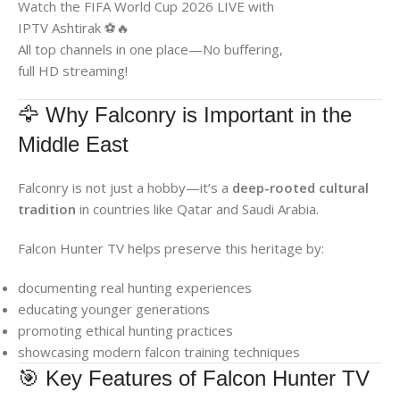
Watch the FIFA World Cup 2026 LIVE with
IPTV Ashtirak ⚽🔥
All top channels in one place—No buffering,
full HD streaming!
🦅 Why Falconry is Important in the
Middle East
Falconry is not just a hobby—it’s a
deep-rooted cultural
tradition
in countries like Qatar and Saudi Arabia.
Falcon Hunter TV helps preserve this heritage by:
documenting real hunting experiences
educating younger generations
promoting ethical hunting practices
showcasing modern falcon training techniques
🎯 Key Features of Falcon Hunter TV