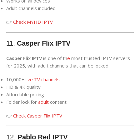
Works on all devices
Adult channels included
👉
Check MYHD IPTV
11.
Casper Flix IPTV
Casper Flix IPTV
is one of th
e
most trusted IPTV servers
for 2025, with adult channels that can be locked.
10,000+
live TV channels
HD & 4K quality
Affordable pricing
Folder lock for
adult
content
👉
Check Casper Flix IPTV
12.
Pablo Red IPTV