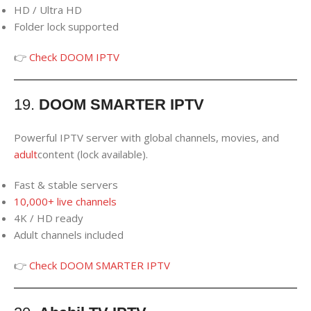
HD / Ultra HD
Folder lock supported
👉
Check DOOM IPTV
19.
DOOM SMARTER IPTV
Powerful IPTV server with global channels, movies, and
adult
content (lock available).
Fast & stable servers
10,000+ live channels
4K / HD ready
Adult channels included
👉
Check DOOM SMARTER IPTV