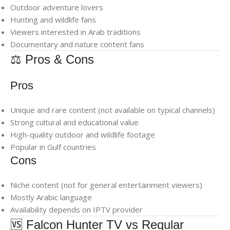
Outdoor adventure lovers
Hunting and wildlife fans
Viewers interested in Arab traditions
Documentary and nature content fans
⚖️ Pros & Cons
Pros
Unique and rare content (not available on typical channels)
Strong cultural and educational value
High-quality outdoor and wildlife footage
Popular in Gulf countries
Cons
Niche content (not for general entertainment viewers)
Mostly Arabic language
Availability depends on IPTV provider
🆚 Falcon Hunter TV vs Regular