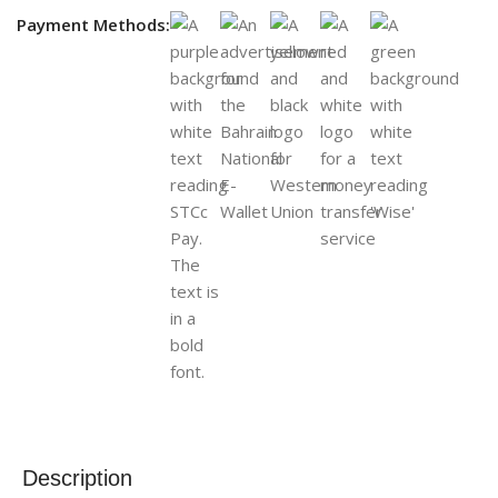
Payment Methods:
Description