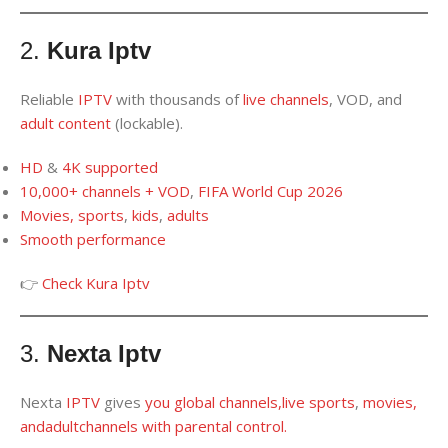
2.
Kura Iptv
Reliable
IPTV
with thousands of
live channels
, VOD, and
adult content
(lockable).
HD
&
4K
supported
10,000
+
channels + VOD
,
FIFA World Cup 2026
Movies, sports
,
kids
,
adults
Smooth performance
👉
Check Kura Iptv
3.
Nexta Iptv
Nexta
IPTV
gives
you
global channels
,
live sports
,
movies,
and
adult
channels
with
parental
control
.