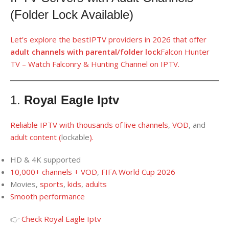
(Folder Lock Available)
Let’s
explore
th
e
best
IPTV providers
in
2026 that offer
adult channels
with parental/folder lock
Falcon Hunter
TV – Watch Falconry & Hunting Channel on IPTV.
1.
Royal Eagle Iptv
Reliable IPTV
with thousands
of
live channels
,
VOD
, and
adult content
(
lockable
).
HD & 4K supported
10,000+ channels + VOD
,
FIFA World Cup 2026
Movies,
sports
,
kids
,
adults
Smooth performance
👉
Check Royal Eagle Iptv