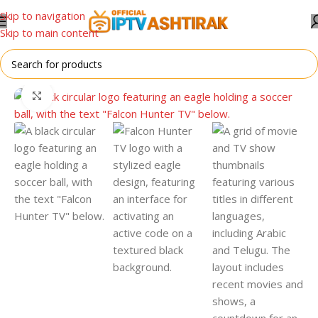
Skip to navigation
Skip to main content
Home
/
For All Devices
Click to enlarge