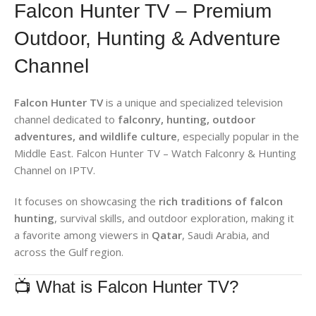
Falcon Hunter TV – Premium
Outdoor, Hunting & Adventure
Channel
Falcon Hunter TV
is a unique and specialized television
channel dedicated to
falconry, hunting, outdoor
adventures, and wildlife culture
, especially popular in the
Middle East. Falcon Hunter TV – Watch Falconry & Hunting
Channel on IPTV.
It focuses on showcasing the
rich traditions of falcon
hunting
, survival skills, and outdoor exploration, making it
a favorite among viewers in
Qatar
, Saudi Arabia, and
across the Gulf region.
📺 What is Falcon Hunter TV?