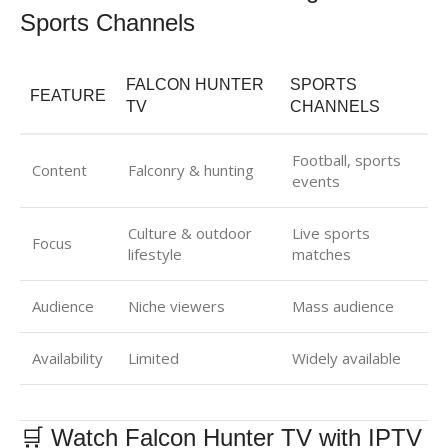
Sports Channels
FALCON HUNTER
SPORTS
FEATURE
TV
CHANNELS
Football, sports
Content
Falconry & hunting
events
Culture & outdoor
Live sports
Focus
lifestyle
matches
Audience
Niche viewers
Mass audience
Availability
Limited
Widely available
🛒 Watch Falcon Hunter TV with IPTV