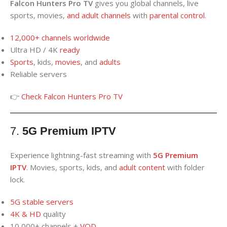
Falcon Hunters Pro TV
gives you global channels, live
sports, movies,
and
adult channels
with
parental control
.
12,000+ channels worldwide
Ultra HD / 4K
ready
Sports
, kids,
movies
, and
adults
Reliable servers
👉
Check Falcon Hunters Pro TV
7.
5G Premium IPTV
Experience lightning-fast streaming with
5G Premium
IPTV
. Movies, sports, kids, and
adult content
with folder
lock.
5G stable servers
4K
&
HD
quality
10,000+ channels +
VO
D