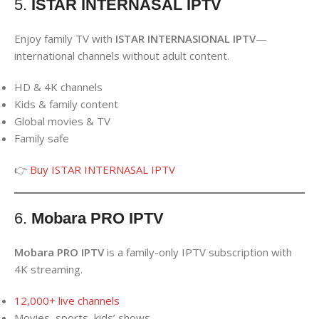
5.
ISTAR INTERNASAL IPTV
Enjoy family TV with
ISTAR INTERNASIONAL IPTV
—
international channels without adult content.
HD & 4K channels
Kids & family content
Global movies & TV
Family safe
👉
Buy ISTAR INTERNASAL IPTV
6.
Mobara PRO IPTV
Mobara PRO IPTV
is a family-only IPTV subscription with
4K streaming.
12,000+ live channels
Movies, sports, kids’ shows