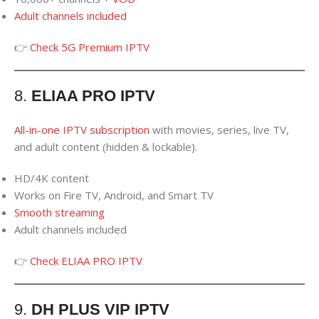
Adult channels
included
👉
Check 5G Premium IPTV
8.
ELIAA PRO IPTV
All-in-one IPTV subscription
with movies, series, live TV,
and adult content (hidden & lockable).
HD/4K content
Works on Fire TV, Android, and Smart TV
Smooth streaming
Adult channels included
👉
Check ELIAA PRO IPTV
9.
DH PLUS VIP IPTV