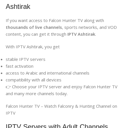
Ashtirak
If you want access to Falcon Hunter TV along with
thousands of live channels
, sports networks, and VOD
content, you can get it through
IPTV Ashtirak
.
With IPTV Ashtirak, you get
stable IPTV servers
fast activation
access to Arabic and international channels
compatibility with all devices
👉 Choose your IPTV server and enjoy Falcon Hunter TV
and many more channels today.
Falcon Hunter TV – Watch Falconry & Hunting Channel on
IPTV
IPTV Servers with Adult Channels