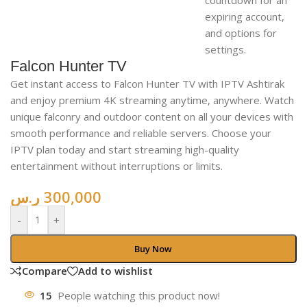
Falcon Hunter TV
Get instant access to Falcon Hunter TV with IPTV Ashtirak
and enjoy premium 4K streaming anytime, anywhere. Watch
unique falconry and outdoor content on all your devices with
smooth performance and reliable servers. Choose your
IPTV plan today and start streaming high-quality
entertainment without interruptions or limits.
ر.س
300,000
-
+
Buy Now
Compare
Add to wishlist
15
People watching this product now!