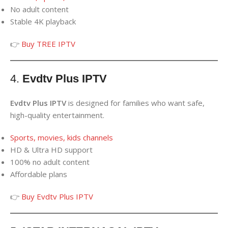
No adult content
Stable 4K playback
👉
Buy TREE IPTV
4.
Evdtv Plus IPTV
Evdtv Plus IPTV
is designed for families who want safe,
high-quality entertainment.
Sports, movies, kids channels
HD & Ultra HD support
100% no adult content
Affordable plans
👉
Buy Evdtv Plus IPTV