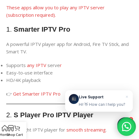
These apps allow you to play any IPTV server
(subscription required).
Live Support
Online & ready to help
1.
Smarter IPTV Pro
👋
A powerful IPTV player app for Android, Fire TV Stick, and
Smart TV.
Hello! How can we help?
Supports
any IPTV
serve
r
Leave your WhatsApp number and we'll contact
Easy-to-use interface
you as soon as possible.
HD/4K playback
Contact Us Now
👉
Get Smarter IPTV Pro
×
Live Support
🛍️
Hi! 👋 How can I help you?
2.
S Player Pro IPTV Player
1
Lightweight IPTV player for
smooth streaming
.
Home
Shop
Cart