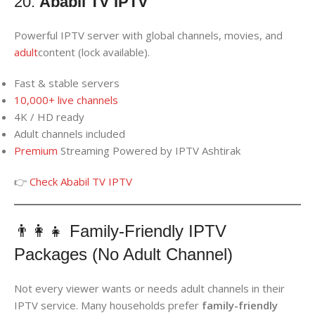
20.
Ababil TV IPTV
Powerful IPTV server with global channels, movies, and
adult
content (lock available).
Fast & stable servers
10,000+ live channels
4K / HD ready
Adult channels included
Premium
Streaming Powered by IPTV Ashtirak
👉
Check Ababil TV IPTV
👨‍👩‍👧 Family-Friendly IPTV
Packages (No Adult Channel)
Not every viewer wants or needs adult channels in their
IPTV service. Many households prefer
family-friendly