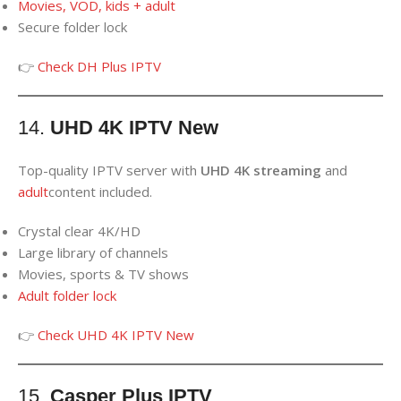
Movies, VOD, kids + adult
Secure folder lock
👉
Check DH Plus IPTV
14.
UHD 4K IPTV New
Top-quality IPTV server with
UHD 4K streaming
and
adult
content included.
Crystal clear 4K/HD
Large library of channels
Movies, sports & TV shows
Adult folder lock
👉
Check UHD 4K IPTV New
15.
Casper Plus IPTV