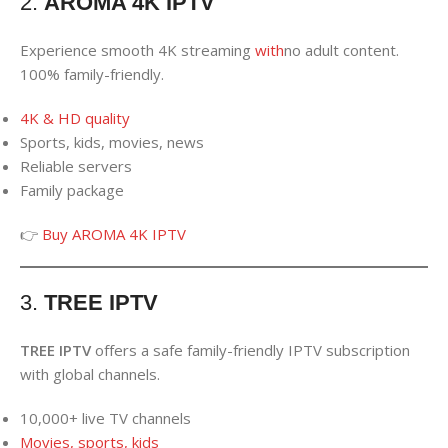
2.
AROMA 4K IPTV
Experience smooth 4K streaming
with
no adult content.
100% family-friendly.
4K & HD quality
Sports, kids, movies, news
Reliable servers
Family package
👉
Buy AROMA 4K IPTV
3.
TREE IPTV
TREE IPTV
offers a safe family-friendly IPTV subscription
with global channels.
10,000+ live TV channels
Movies, sports, kids