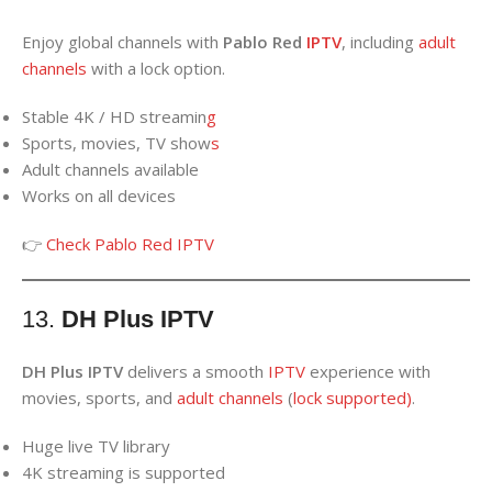
Enjoy global channels with
Pablo Red
IPTV
, including
adult
channels
with a lock option.
Stable 4K / HD streamin
g
Sports, movies, TV show
s
Adult channels available
Works on all devices
👉
Check Pablo Red IPTV
13.
DH Plus IPTV
DH Plus IPTV
delivers a smooth
IPTV
experience with
movies, sports, and
adult
channels
(
lock supported)
.
Huge live TV library
4K streaming is supported