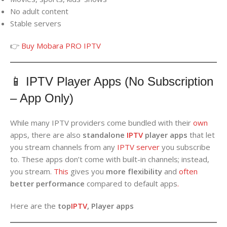
No adult content
Stable servers
👉
Buy Mobara PRO IPTV
📱 IPTV Player Apps (No Subscription
– App Only)
While many IPTV providers come bundled with their
own
apps, there are also
standalone
IPTV
player apps
that let
you stream channels from any
IPTV server
you subscribe
to. These apps don’t come with built-in channels; instead,
you stream.
This
gives you
more flexibility
and
often
better performance
compared to default apps
.
Here are the
top
IPTV
, Player apps