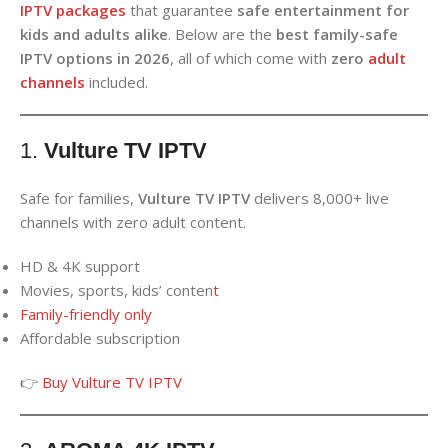
IPTV packages
that guarantee
safe entertainment for
kids and adults alike
. Below are the
best family-safe
IPTV options in 2026
, all of which come with
zero
adult
channels
included.
1.
Vulture TV IPTV
Safe for families,
Vulture TV IPTV
delivers 8,000+ live
channels with zero adult content.
HD & 4K support
Movies, sports, kids’ conten
t
Family-friendly only
Affordable subscription
👉
Buy Vulture TV IPTV