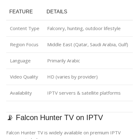
FEATURE
DETAILS
Content Type
Falconry, hunting, outdoor lifestyle
Region Focus
Middle East (Qatar, Saudi Arabia, Gulf)
Language
Primarily Arabic
Video Quality
HD (varies by provider)
Availability
IPTV servers & satellite platforms
📡 Falcon Hunter TV on IPTV
Falcon Hunter TV is widely available on premium IPTV