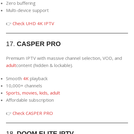
Zero buffering
Multi-device support
👉
Check UHD 4K IPTV
17.
CASPER PRO
Premium IPTV with massive channel selection, VOD, and
adult
content (hidden & lockable).
Smooth
4K
playback
10,000+ channels
Sports, movies, kids, adult
Affordable subscription
👉
Check CASPER PRO
18.
DOOM ELITE IPTV