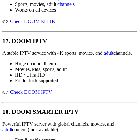
Sports, movies, adult
channels
Works on all devices
👉
Check DOOM ELITE
17.
DOOM IPTV
A stable IPTV service with 4K sports, movies, and
adult
channels.
Huge channel lineup
Movies, kids, sports, adult
HD / Ultra HD
Folder lock supported
👉
Check DOOM IPTV
18.
DOOM SMARTER IPTV
Powerful IPTV server with global channels, movies, and
adult
content (lock available).