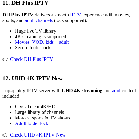
11.
DH Plus IPTV
DH Plus IPTV
delivers a smooth
IPTV
experience with movies,
sports, and
adult channels
(lock supported).
Huge live TV library
4K streaming is supported
Movies, VOD, kids + adult
Secure folder lock
👉
Check DH Plus IPTV
12.
UHD 4K IPTV New
Top-quality IPTV server with
UHD 4K streaming
and
adult
content
included.
Crystal clear 4K/HD
Large library of channels
Movies, sports & TV shows
Adult folder lock
👉
Check UHD 4K IPTV New