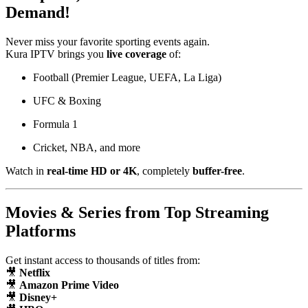
Demand!
Never miss your favorite sporting events again.
Kura IPTV brings you
live coverage
of:
Football (Premier League, UEFA, La Liga)
UFC & Boxing
Formula 1
Cricket, NBA, and more
Watch in
real-time HD or 4K
, completely
buffer-free
.
Movies & Series from Top Streaming
Platforms
Get instant access to thousands of titles from:
🎥
Netflix
🎥
Amazon Prime Video
🎥
Disney+