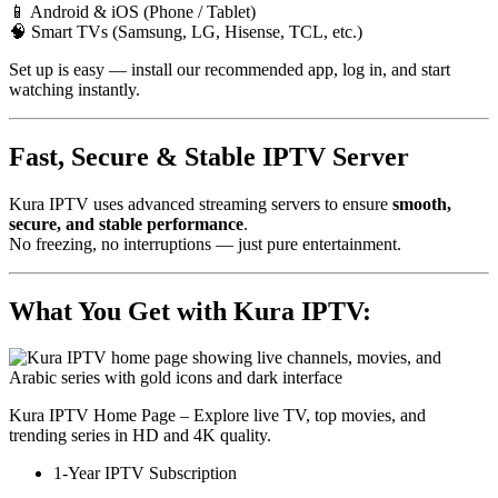
📱 Android & iOS (Phone / Tablet)
🧠 Smart TVs (Samsung, LG, Hisense, TCL, etc.)
Set up is easy — install our recommended app, log in, and start
watching instantly.
Fast, Secure & Stable IPTV Server
Kura IPTV uses advanced streaming servers to ensure
smooth,
secure, and stable performance
.
No freezing, no interruptions — just pure entertainment.
What You Get with Kura IPTV:
Kura IPTV Home Page – Explore live TV, top movies, and
trending series in HD and 4K quality.
1-Year IPTV Subscription