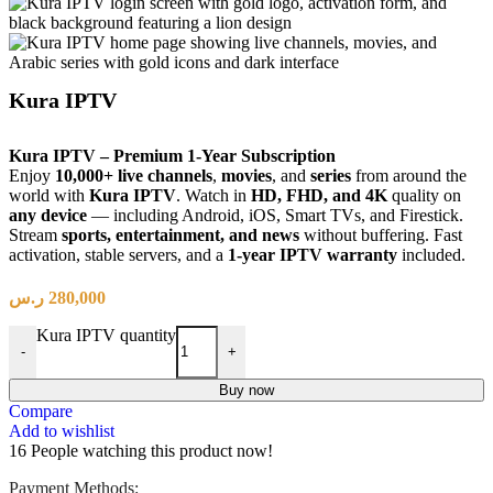
Kura IPTV
Kura IPTV – Premium 1-Year Subscription
Enjoy
10,000+ live channels
,
movies
, and
series
from around the
world with
Kura IPTV
. Watch in
HD, FHD, and 4K
quality on
any device
— including Android, iOS, Smart TVs, and Firestick.
Stream
sports, entertainment, and news
without buffering. Fast
activation, stable servers, and a
1-year IPTV warranty
included.
ر.س
280,000
Kura IPTV quantity
-
+
Buy now
Compare
Add to wishlist
16
People watching this product now!
Payment Methods: