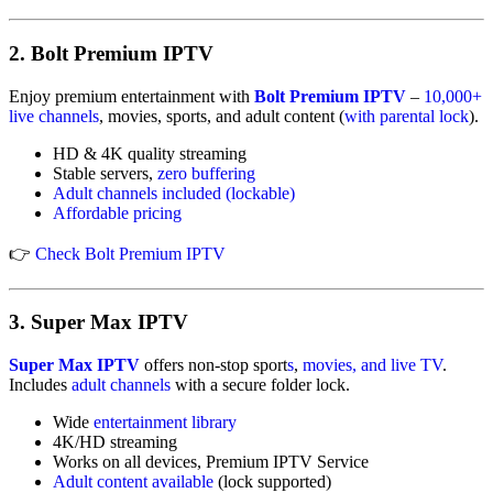
2.
Bolt Premium IPTV
Enjoy premium entertainment with
Bolt Premium IPTV
–
10,000+
live channels
, movies, sports, and adult content (
with parental lock
).
HD & 4K quality streaming
Stable servers,
zero buffering
Adult
channels
included (lockable
)
Affordable pricing
👉
Check Bolt Premium IPTV
3.
Super Max IPTV
Super Max IPTV
offers non-stop sport
s
,
movies, and live TV
.
Includes
adult channels
with a secure folder lock.
Wide
entertainment library
4K/HD streaming
Works on all devices, Premium IPTV Service
Adult content available
(lock supported)