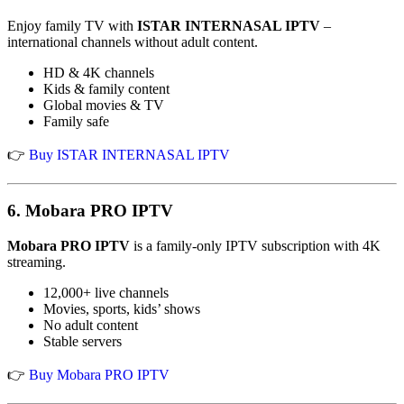
Enjoy family TV with
ISTAR INTERNASAL IPTV
–
international channels without adult content.
HD & 4K channels
Kids & family content
Global movies & TV
Family safe
👉
Buy ISTAR INTERNASAL IPTV
6.
Mobara PRO IPTV
Mobara PRO IPTV
is a family-only IPTV subscription with 4K
streaming.
12,000+ live channels
Movies, sports, kids’ shows
No adult content
Stable servers
👉
Buy Mobara PRO IPTV