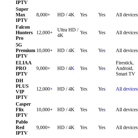
IPTV
Super
Max
8,000+
HD / 4K
Yes
Yes
All devices
IPTV
Falcon
Ultra HD /
Hunters
12,000+
Yes
Yes
All devices
4K
Pro
5G
Premium
10,000+
HD / 4K
Yes
Ye
s
All devices
IPTV
ELIAA
Firestick,
PRO
9,000+
HD / 4
K
Yes
Ye
s
Android,
IPTV
Smart TV
DH
PLUS
12,000
+
HD / 4K
Yes
Ye
s
All devices
VIP
IPTV
Casper
Flix
10,000+
HD / 4K
Yes
Ye
s
All devices
IPTV
Pablo
Red
9,000+
HD / 4K
Yes
Yes
All devices
IPTV