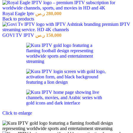
Royal Eagle Iptv
ر.س
280,000
Back to products
GOVI TV IPTV
ر.س
150,000
Click to enlarge