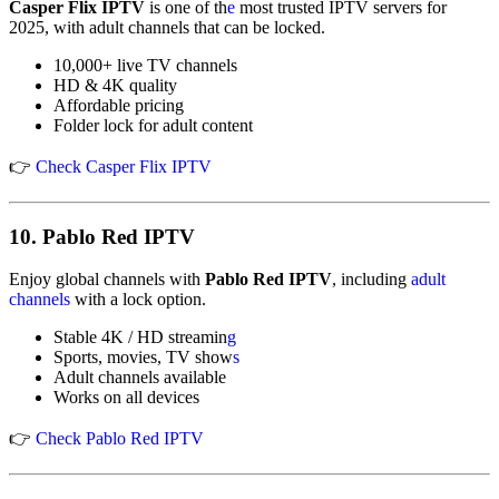
Casper Flix IPTV
is one of th
e
most trusted IPTV servers for
2025, with adult channels that can be locked.
10,000+ live TV channels
HD & 4K quality
Affordable pricing
Folder lock for adult content
👉
Check Casper Flix IPTV
10.
Pablo Red IPTV
Enjoy global channels with
Pablo Red IPTV
, including
adult
channels
with a lock option.
Stable 4K / HD streamin
g
Sports, movies, TV show
s
Adult channels available
Works on all devices
👉
Check Pablo Red IPTV