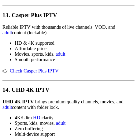
13.
Casper Plus IPTV
Reliable IPTV with thousands of live channels, VOD, and
adult
content (lockable).
HD & 4K supported
Affordable price
Movies, sports, kids,
adult
Smooth performance
👉
Check Casper Plus IPTV
14.
UHD 4K IPTV
UHD 4K IPTV
brings premium quality channels, movies, and
adult
content with folder lock.
4K/Ultra
HD
clarity
Sports, kids, movies,
adult
Zero buffering
Multi-device support