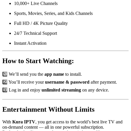
10,000+ Live Channels
Sports, Movies, Series, and Kids Channels
Full HD / 4K Picture Quality
24/7 Technical Support
Instant Activation
How to Start Watching:
1️⃣ We’ll send you the
app name
to install.
2️⃣ You’ll receive your
username & password
after payment.
3️⃣ Log in and enjoy
unlimited streaming
on any device.
Entertainment Without Limits
With
Kura IPTV
, you get access to the world’s best live TV and
on-demand content — all in one powerful subscription.