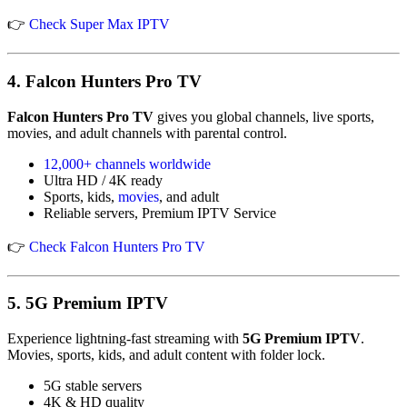
👉
Check
Super Max IPTV
4.
Falcon Hunters Pro TV
Falcon Hunters Pro TV
gives you global channels, live sports,
movies, and adult channels with parental control.
12,000+ channels worldwide
Ultra HD / 4K ready
Sports, kids,
movies
, and adult
Reliable servers, Premium IPTV Service
👉
Check Falcon Hunters Pro TV
5.
5G Premium IPTV
Experience lightning-fast streaming with
5G Premium IPTV
.
Movies, sports, kids, and adult content with folder lock.
5G stable servers
4K & HD quality