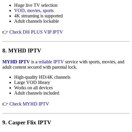
Huge live TV selection
VOD, movies, sports
4K streaming is supported
Adult channels lockable
👉
Check DH PLUS VIP IPTV
8.
MYHD IPTV
MYHD IPTV
is a
reliable IPTV
service with sports, movies, and
adult content secured with parental lock.
High-quality HD/4K channel
s
Large VOD library
Works on all devices
Adult channels included
👉
Check MYHD IPTV
9.
Casper Flix IPTV