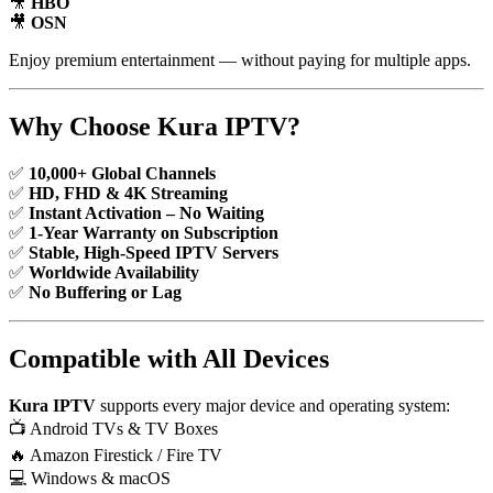
🎥
HBO
🎥
OSN
Enjoy premium entertainment — without paying for multiple apps.
Why Choose Kura IPTV?
✅
10,000+ Global Channels
✅
HD, FHD & 4K Streaming
✅
Instant Activation – No Waiting
✅
1-Year Warranty on Subscription
✅
Stable, High-Speed IPTV Servers
✅
Worldwide Availability
✅
No Buffering or Lag
Compatible with All Devices
Kura IPTV
supports every major device and operating system:
📺 Android TVs & TV Boxes
🔥 Amazon Firestick / Fire TV
💻 Windows & macOS