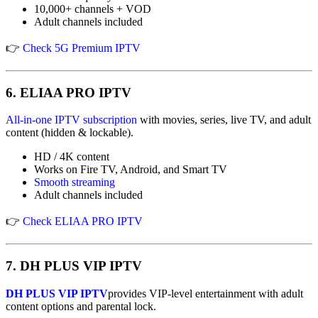
10,000+ channels + VOD
Adult channels included
👉
Check 5G Premium IPTV
6.
ELIAA PRO IPTV
All-in-one IPTV subscription
with movies, series, live TV, and adult
content (hidden & lockable).
HD / 4K content
Works on Fire TV, Android, and Smart TV
Smooth streaming
Adult channels included
👉
Check ELIAA PRO IPTV
7.
DH PLUS VIP IPTV
DH PLUS VIP IPTV
provides VIP-level entertainment with adult
content options and parental lock.