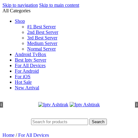
Skip to navigation
Skip to main content
All Categories
Shop
#1 Best Server
2nd Best Server
3rd Best Server
Medium Server
Normal Server
Android TvBox
Best Iptv Server
For All Devices
For Android
For iOS
Hot Sale
New Arrival
Search
Home
/
For All Devices