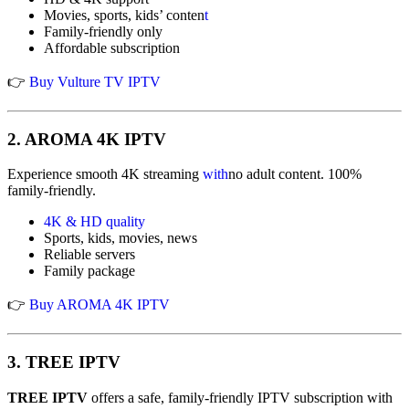
Movies, sports, kids’ conten
t
Family-friendly only
Affordable subscription
👉
Buy Vulture TV IPTV
2.
AROMA 4K IPTV
Experience smooth 4K streaming
with
no adult content. 100%
family-friendly.
4K & HD quality
Sports, kids, movies, news
Reliable servers
Family package
👉
Buy AROMA 4K IPTV
3.
TREE IPTV
TREE IPTV
offers a safe, family-friendly IPTV subscription with