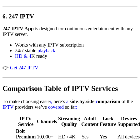
6.
247 IPTV
247 IPTV App
is designed for continuous entertainment with any
IPTV server.
Works with any IPTV subscription
24/7 stable
playback
HD & 4
K ready
👉
Get 247 IPTV
Comparison Table of IPTV Services
To make choosing easie
r,
here’s
a
side-by-side
c
omparison
of the
IPTV
providers we’ve
covered
so fa
r:
IPTV
Streaming
Adult
Lock
Devices
Channels
Service
Quality
Content
Feature
Supported
Bolt
Premium
10,000+
HD / 4K
Yes
Yes
All devices