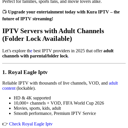
Perfect for families, sports fans, and movie lovers alike.
📺
Upgrade your entertainment today with Kura IPTV – the
future of IPTV streaming!
IPTV Servers with Adult Channels
(Folder Lock Available)
Let’s explore th
e
best IPTV providers in 2025 that offer
adult
channels with parental/folder lock
.
1.
Royal Eagle Iptv
Reliable IPTV with thousands of live channels, VOD, and
adult
content
(lockable).
HD & 4K supported
10,000+ channels + VOD, FIFA World Cup 2026
Movies, sports, kids, adult
Smooth performance, Premium IPTV Service
👉
Check Royal Eagle Iptv