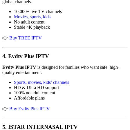
global channels.
10,000+ live TV channels
Movies, sports, kids
No adult content
Stable 4K playback
👉
Buy TREE IPTV
4.
Evdtv Plus IPTV
Evdtv Plus IPTV
is designed for families who want safe, high-
quality entertainment.
Sports, movies, kids’ channels
HD & Ultra HD support
100% no adult content
Affordable plans
👉
Buy Evdtv Plus IPTV
5.
ISTAR INTERNASAL IPTV