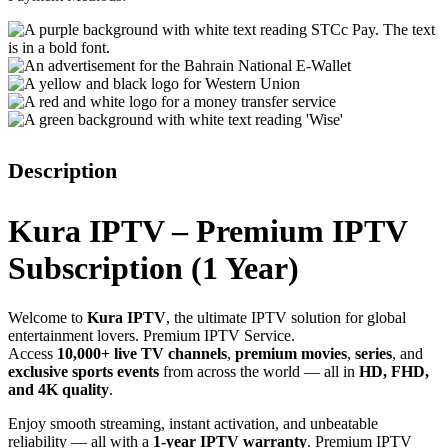
Description
Kura IPTV – Premium IPTV
Subscription (1 Year)
Welcome to
Kura IPTV
, the ultimate IPTV solution for global
entertainment lovers. Premium IPTV Service.
Access
10,000+ live TV channels
,
premium movies
,
series
, and
exclusive sports events
from across the world — all in
HD, FHD,
and 4K quality
.
Enjoy smooth streaming, instant activation, and unbeatable
reliability — all with a
1-year IPTV warranty
. Premium IPTV