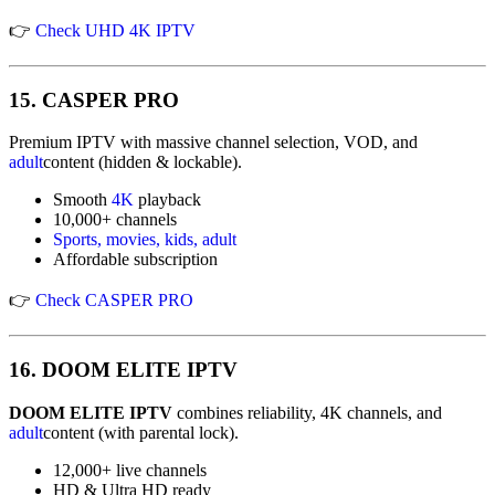
👉
Check UHD 4K IPTV
15.
CASPER PRO
Premium IPTV with massive channel selection, VOD, and
adult
content (hidden & lockable).
Smooth
4K
playback
10,000+ channels
Sports, movies, kids, adult
Affordable subscription
👉
Check CASPER PRO
16.
DOOM ELITE IPTV
DOOM ELITE IPTV
combines reliability, 4K channels, and
adult
content (with parental lock).
12,000+ live channels
HD & Ultra HD ready