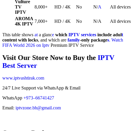
Vulture
TV
8,000+
HD / 4K
No
N/
A
All devices
IPTV
AROMA
7,000+
HD / 4K
No
N/A
All devices
4K IPTV
This table shows
at
a glanc
e
which
IPTV services
include adul
t
content with locks
, and which are
family
-only package
s
.
Watch
FIFA World 2026 on Iptv
Premium IPTV Service
Visit Our Store Now to Buy the
IPTV
Best Server
www.iptvashtirak.com
24/7 Live Support via WhatsApp & Email
WhatsApp
+973–66741427
Email:
iptvzone.bh@gmail.com