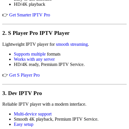
HD/4K playback
👉
Get Smarter IPTV Pro
2.
S Player Pro IPTV Player
Lightweight IPTV player for
smooth streaming
.
Supports multiple
formats
Works with any server
HD/4K ready, Premium IPTV Service.
👉
Get S Player Pro
3.
Dev IPTV Pro
Reliable IPTV player with a modern interface.
Multi-device support
Smooth 4K playback, Premium IPTV Service.
Easy setup