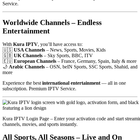
Service.
Worldwide Channels – Endless
Entertainment
With
Kura IPTV
, you’ll have access to:
🇺🇸
USA Channels
– News, Sports, Movies, Kids
🇬🇧
UK Channels
– Sky Sports, BBC, ITV
🇪🇺
European Channels
– France, Germany, Spain, Italy & more
🌙
Arabic Channels
– OSN, beIN Sports, SSC Sports, Shahid, and
more
Experience the best
international entertainment
— all in one
subscription. Premium IPTV Service.
Kura IPTV Login Page – Enter your activation code and start streami
channels, movies, and sports instantly.
All Sports, All Seasons – Live and On