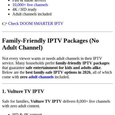
Fast & stable servers
10,000+ live channels
4K / HD ready
Adult channels included
👉
Check DOOM SMARTER IPTV
Family-Friendly IPTV Packages (No
Adult Channel)
Not every viewer wants or needs adult channels in their IPTV
service. Many households prefer
family-friendly IPTV packages
that guarantee
safe entertainment for kids and adults alike
.
Below are the
best family-safe IPTV options in 2026
, all of which
come with
zero
adult channels
included.
1.
Vulture TV IPTV
Safe for families,
Vulture TV IPTV
delivers 8,000+ live channels
with zero adult content.
HD & 4K support