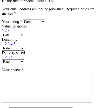
Be the first to review “Kura IPTV”
Your email address will not be published.
Required fields are
marked
*
Your rating
*
Value for money
1
2
3
4
5
Durability
1
2
3
4
5
Delivery speed
1
2
3
4
5
Your review
*