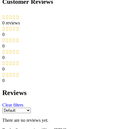
Customer Reviews
0 reviews
0
0
0
0
0
Reviews
Clear filters
There are no reviews yet.