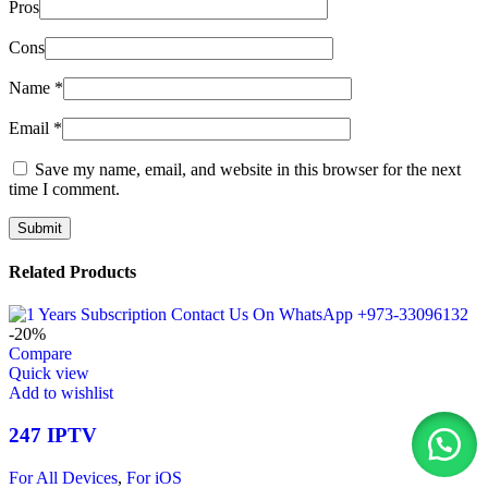
Pros
Cons
Name
*
Email
*
Save my name, email, and website in this browser for the next
time I comment.
Related Products
-20%
Compare
Quick view
Add to wishlist
247 IPTV
For All Devices
,
For iOS