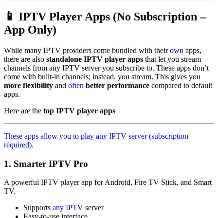
📱 IPTV Player Apps (No Subscription –
App Only)
While many IPTV providers come bundled with their
own
apps,
there are also
standalone IPTV player apps
that let you stream
channels from any IPTV server you subscribe to. These apps don’t
come with built-in channels; instead, you stream. This gives you
more flexibility
and
often
better performance
compared to default
apps.
Here are the
top IPTV player apps
These apps allow you to play any IPTV server (subscription
required).
1.
Smarter IPTV Pro
A powerful IPTV player app for Android, Fire TV Stick, and Smart
TV.
Supports
any IPTV
serve
r
Easy-to-use interface