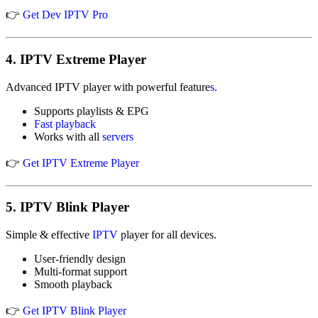
👉
Get Dev IPTV Pro
4.
IPTV Extreme Player
Advanced IPTV player with powerful feature
s.
Supports playlists & EPG
Fast playback
Works with all
servers
👉
Get IPTV Extreme Player
5.
IPTV Blink Player
Simple & effective
IPTV
player for all devices.
User-friendly design
Multi-format support
Smooth playback
👉
Get IPTV Blink Player