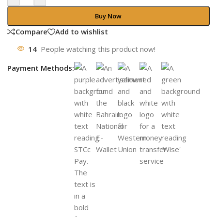
Buy Now
Compare
Add to wishlist
14
People watching this product now!
Payment Methods: