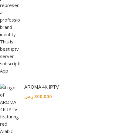
AROMA 4K IPTV
ر.س
300,000