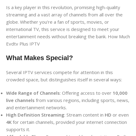
Is a key player in this revolution, promising high-quality
streaming and a vast array of channels from all over the
globe. Whether you’re a fan of sports, movies, or
international TV, this service is designed to meet your
entertainment needs without breaking the bank. How Much
Evdtv Plus IPTV
What Makes Special?
Several IPTV services compete for attention in this
crowded space, but distinguishes itself in several ways:
Wide Range of Channels
: Offering access to over
10,000
live channels
from various regions, including sports, news,
and entertainment networks.
High Definition Streaming
: Stream content in
HD
or even
4K
for certain channels, provided your internet connection
supports it.