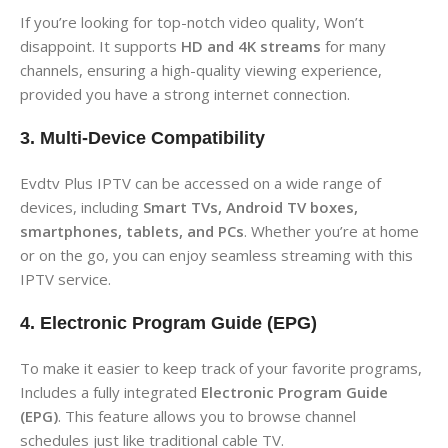
If you’re looking for top-notch video quality, Won’t
disappoint. It supports
HD and 4K streams
for many
channels, ensuring a high-quality viewing experience,
provided you have a strong internet connection.
3. Multi-Device Compatibility
Evdtv Plus IPTV can be accessed on a wide range of
devices, including
Smart TVs, Android TV boxes,
smartphones, tablets, and PCs
. Whether you’re at home
or on the go, you can enjoy seamless streaming with this
IPTV service.
4. Electronic Program Guide (EPG)
To make it easier to keep track of your favorite programs,
Includes a fully integrated
Electronic Program Guide
(EPG)
. This feature allows you to browse channel
schedules just like traditional cable TV.