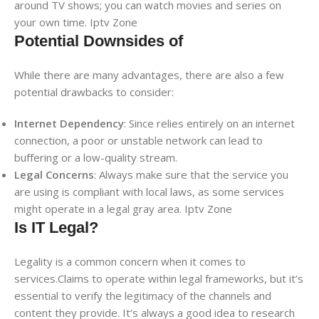
around TV shows; you can watch movies and series on
your own time. Iptv Zone
Potential Downsides of
While there are many advantages, there are also a few
potential drawbacks to consider:
Internet Dependency
: Since relies entirely on an internet
connection, a poor or unstable network can lead to
buffering or a low-quality stream.
Legal Concerns
: Always make sure that the service you
are using is compliant with local laws, as some services
might operate in a legal gray area. Iptv Zone
Is IT Legal?
Legality is a common concern when it comes to
services.Claims to operate within legal frameworks, but it’s
essential to verify the legitimacy of the channels and
content they provide. It’s always a good idea to research