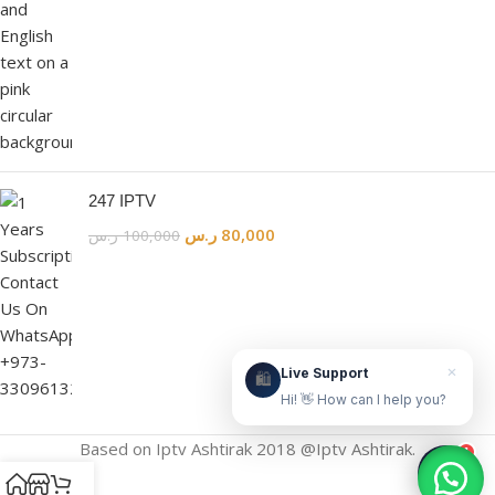
Live Support
Online & ready to help
👋
247 IPTV
ر.س
80,000
ر.س
100,000
Hello! How can we help?
Leave your WhatsApp number and we'll contact
you as soon as possible.
Contact Us Now
×
Live Support
🛍️
Hi! 👋 How can I help you?
Based on Iptv Ashtirak 2018 @Iptv Ashtirak.
1