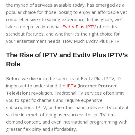
the myriad of services available today, has emerged as a
popular choice for those looking to enjoy an affordable yet
comprehensive streaming experience. In this guide, we’ll
take a deep dive into what
Evdtv Plus IPTV
offers, its
standout features, and whether it’s the right choice for
your entertainment needs. How Much Evdtv Plus IPTV
The Rise of IPTV and Evdtv Plus IPTV’s
Role
Before we dive into the specifics of Evdtv Plus IPTV, it’s
important to understand the
IPTV
(Internet Protocol
Television)
revolution. Traditional TV services often limit
you to specific channels and require expensive
subscriptions. IPTV, on the other hand, delivers TV content
via the internet, offering users access to live TV, on-
demand content, and even international programming with
greater flexibility and affordability.