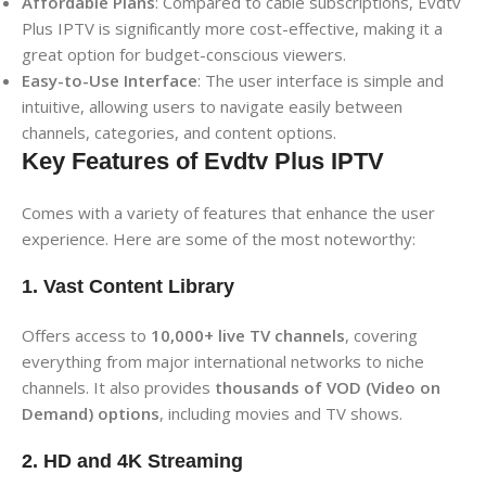
Affordable Plans
: Compared to cable subscriptions, Evdtv
Plus IPTV is significantly more cost-effective, making it a
great option for budget-conscious viewers.
Easy-to-Use Interface
: The user interface is simple and
intuitive, allowing users to navigate easily between
channels, categories, and content options.
Key Features of Evdtv Plus IPTV
Comes with a variety of features that enhance the user
experience. Here are some of the most noteworthy:
1. Vast Content Library
Offers access to
10,000+ live TV channels
, covering
everything from major international networks to niche
channels. It also provides
thousands of VOD (Video on
Demand) options
, including movies and TV shows.
2. HD and 4K Streaming