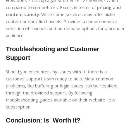
How does stack up against other IPTV services? When
compared to competitors. Excels in terms of
pricing and
content variety
. While some services may offer niche
content or specific channels. Provides a comprehensive
selection of channels and on-demand options for a broader
audience.
Troubleshooting and Customer
Support
Should you encounter any issues with It, there is a
customer support team ready to help. Most common
problems, like buffering or login issues. can be resolved
through the provided support. By following
troubleshooting guides available on their website. Iptv
Subscription
Conclusion: Is Worth It?