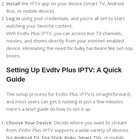
Install
the IPTV app on your device (Smart TV, Android
Box, or mobile device).
Log in
using your credentials, and you’re all set to start
watching your favorite content.
With Evdtv Plus IPTV, you can access live TV channels,
movies, and shows directly from your internet-enabled
device, eliminating the need for bulky hardware like set-top
boxes.
Setting Up Evdtv Plus IPTV: A Quick
Guide
The setup process for Evdtv Plus IPTV is straightforward,
and most users can get it running in just a few minutes.
Here’s a brief guide on how to set it up:
Choose Your Device
: Decide where you want to stream
from. Evdtv Plus IPTV supports a wide variety of devices
like
Android TV, Fire Stick, Roku, Smart TVs
, or mobile