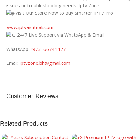
issues or troubleshooting needs. Iptv Zone
Visit Our Store Now to Buy Smarter IPTV Pro
www.iptvashtirak.com
24/7 Live Support via WhatsApp & Email
WhatsApp
+973–66741427
Email:
iptvzone.bh@gmail.com
Customer Reviews
Related Products