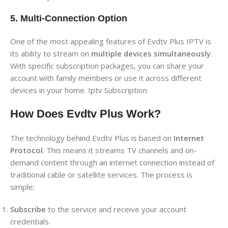
5. Multi-Connection Option
One of the most appealing features of Evdtv Plus IPTV is
its ability to stream on
multiple devices simultaneously
.
With specific subscription packages, you can share your
account with family members or use it across different
devices in your home. Iptv Subscription
How Does Evdtv Plus Work?
The technology behind Evdtv Plus is based on
Internet
Protocol
. This means it streams TV channels and on-
demand content through an internet connection instead of
traditional cable or satellite services. The process is
simple:
Subscribe
to the service and receive your account
credentials.