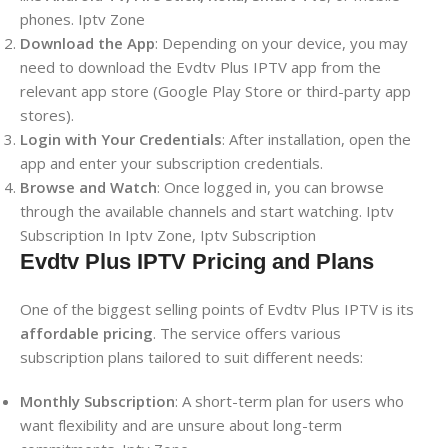
phones. Iptv Zone
Download the App
: Depending on your device, you may
need to download the Evdtv Plus IPTV app from the
relevant app store (Google Play Store or third-party app
stores).
Login with Your Credentials
: After installation, open the
app and enter your subscription credentials.
Browse and Watch
: Once logged in, you can browse
through the available channels and start watching. Iptv
Subscription In Iptv Zone, Iptv Subscription
Evdtv Plus IPTV Pricing and Plans
One of the biggest selling points of Evdtv Plus IPTV is its
affordable pricing
. The service offers various
subscription plans tailored to suit different needs:
Monthly Subscription
: A short-term plan for users who
want flexibility and are unsure about long-term