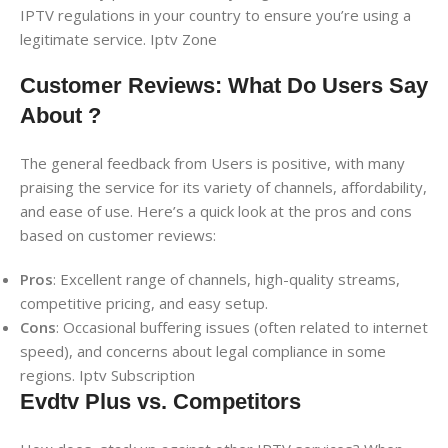
IPTV regulations in your country to ensure you’re using a
legitimate service. Iptv Zone
Customer Reviews: What Do Users Say
About ?
The general feedback from Users is positive, with many
praising the service for its variety of channels, affordability,
and ease of use. Here’s a quick look at the pros and cons
based on customer reviews:
Pros
: Excellent range of channels, high-quality streams,
competitive pricing, and easy setup.
Cons
: Occasional buffering issues (often related to internet
speed), and concerns about legal compliance in some
regions. Iptv Subscription
Evdtv Plus vs. Competitors