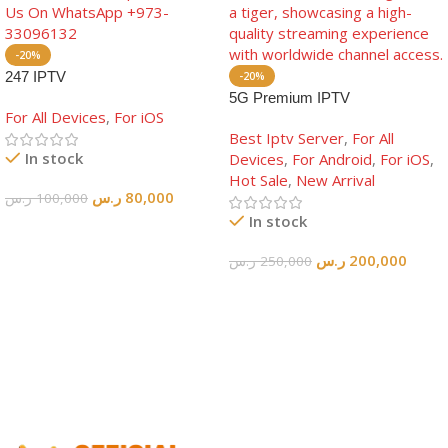
-20%
247 IPTV
-20%
5G Premium IPTV
For All Devices
,
For iOS
Best Iptv Server
,
For All
In stock
Devices
,
For Android
,
For iOS
,
Hot Sale
,
New Arrival
ر.س
80,000
ر.س
100,000
In stock
Add To Cart
ر.س
200,000
ر.س
250,000
Add To Cart