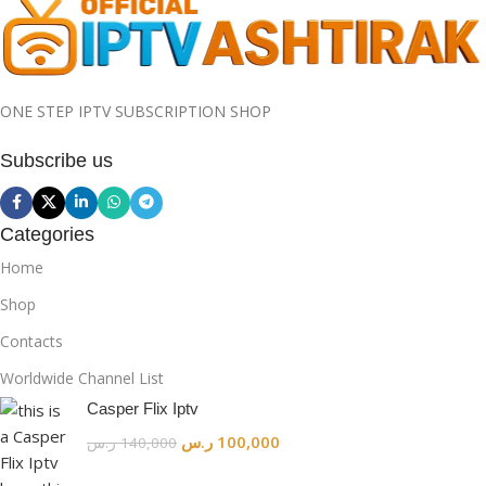
ONE STEP IPTV SUBSCRIPTION SHOP
Subscribe us
Categories
Home
Shop
Contacts
Worldwide Channel List
Casper Flix Iptv
ر.س
100,000
ر.س
140,000