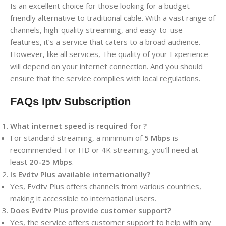
Is an excellent choice for those looking for a budget-
friendly alternative to traditional cable. With a vast range of
channels, high-quality streaming, and easy-to-use
features, it’s a service that caters to a broad audience.
However, like all services, The quality of your Experience
will depend on your internet connection. And you should
ensure that the service complies with local regulations.
FAQs Iptv Subscription
What internet speed is required for ?
For standard streaming, a minimum of
5 Mbps
is
recommended. For HD or 4K streaming, you’ll need at
least
20-25 Mbps
.
Is Evdtv Plus available internationally?
Yes, Evdtv Plus offers channels from various countries,
making it accessible to international users.
Does Evdtv Plus provide customer support?
Yes, the service offers customer support to help with any