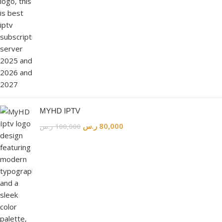
MYHD IPTV
ر.س
80,000
ر.س
100,000