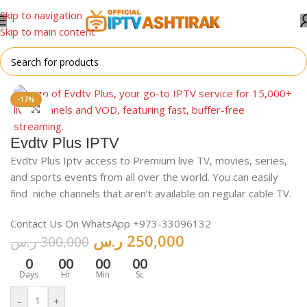
Skip to navigation
Skip to main content
Home
/
For Android
-17%
Click to enlarge
Evdtv Plus IPTV
Evdtv Plus Iptv access to Premium live TV, movies, series,
and sports events from all over the world. You can easily
find niche channels that aren’t available on regular cable TV.
Contact Us On WhatsApp +973-33096132
ر.س
250,000
ر.س
300,000
0
00
00
00
Days
Hr
Min
Sc
-
+