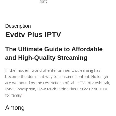
Description
Evdtv Plus IPTV
The Ultimate Guide to Affordable
and High-Quality Streaming
In the modern world of entertainment, streaming has
become the dominant way to consume content. No longer
are we bound by the restrictions of cable TV. Iptv Ashtirak,
Iptv Subscription, How Much Evdtv Plus IPTV? Best IPTV
for family
!
Among