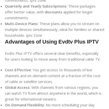
commitments. Iptv Zone
Quarterly and Yearly Subscriptions
: These packages
offer better value, with
discounts
applied for longer
commitments.
Multi-Device Plans
: These plans allow you to stream on
multiple devices simultaneously, ideal for families or shared
households. Iptv Zone
Advantages of Using Evdtv Plus IPTV
Evdtv Plus IPTV offers several clear benefits, especially
for users looking to move away from traditional cable TV:
Cost-Effective
: You get access to thousands of live
channels and on-demand content at a fraction of the cost
of cable or satellite services.
Global Access
: With channels from various regions, you
can watch TV from almost anywhere in the world, which is
great for international viewers.
On-Demand Flexibility
: No more scheduling your day