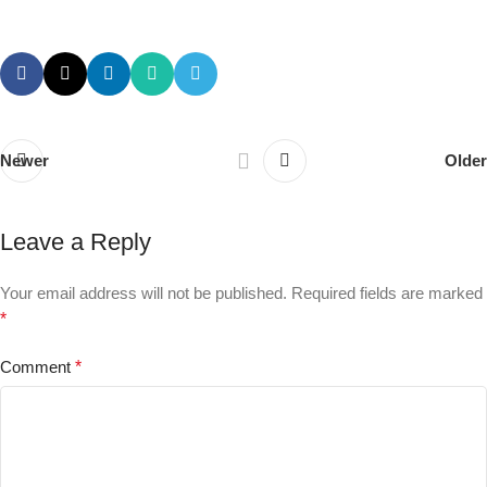
Newer
Older
Leave a Reply
Your email address will not be published.
Required fields are marked
*
Comment
*