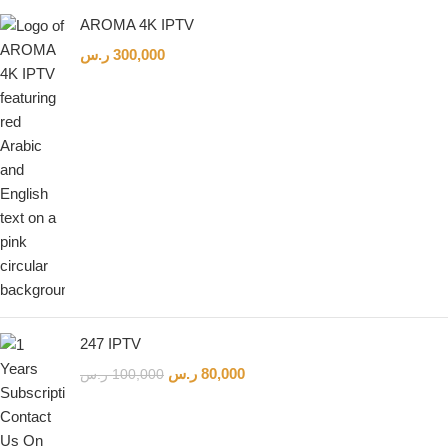
AROMA 4K IPTV
ر.س
300,000
Live Support
Online & ready to help
👋
247 IPTV
ر.س
80,000
ر.س
100,000
Hello! How can we help?
Leave your WhatsApp number and we'll contact
you as soon as possible.