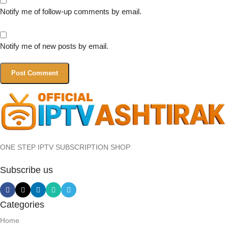
Notify me of follow-up comments by email.
Notify me of new posts by email.
ONE STEP IPTV SUBSCRIPTION SHOP
Subscribe us
Categories
Home