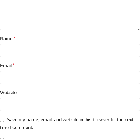
Name
*
Email
*
Website
Save my name, email, and website in this browser for the next
time I comment.