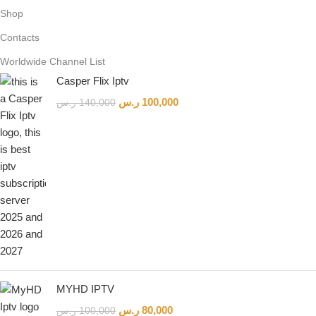
Shop
Contacts
Worldwide Channel List
Casper Flix Iptv
ر.س
100,000
ر.س
140,000
MYHD IPTV
ر.س
80,000
ر.س
100,000