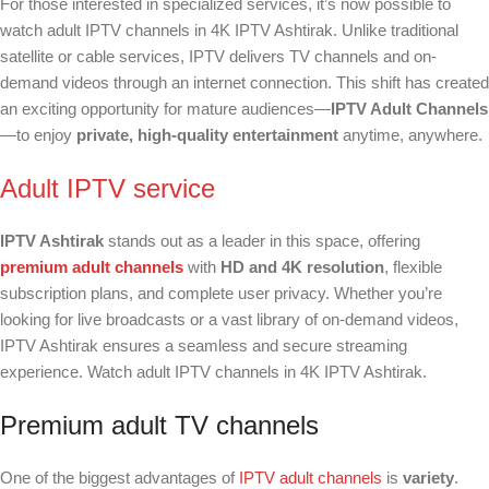
For those interested in specialized services, it’s now possible to
watch adult IPTV channels in 4K IPTV Ashtirak. Unlike traditional
satellite or cable services, IPTV delivers TV channels and on-
demand videos through an internet connection. This shift has created
an exciting opportunity for mature audiences—
IPTV Adult Channels
—to enjoy
private, high-quality entertainment
anytime, anywhere.
Adult IPTV service
IPTV Ashtirak
stands out as a leader in this space, offering
premium adult channels
with
HD and 4K resolution
, flexible
subscription plans, and complete user privacy. Whether you’re
looking for live broadcasts or a vast library of on-demand videos,
IPTV Ashtirak ensures a seamless and secure streaming
experience. Watch adult IPTV channels in 4K IPTV Ashtirak.
Premium adult TV channels
One of the biggest advantages of
IPTV adult channels
is
variety
.