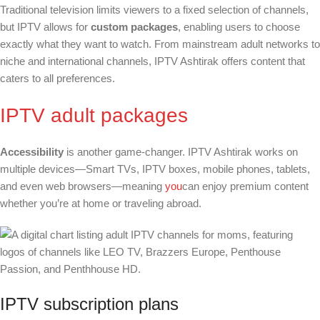
Traditional television limits viewers to a fixed selection of channels,
but IPTV allows for
custom packages
, enabling users to choose
exactly what they want to watch. From mainstream adult networks to
niche and international channels, IPTV Ashtirak offers content that
caters to all preferences.
IPTV adult packages
Accessibility
is another game-changer. IPTV Ashtirak works on
multiple devices—Smart TVs, IPTV boxes, mobile phones, tablets,
and even web browsers—meaning
you
can enjoy premium content
whether you’re at home or traveling abroad.
IPTV subscription plans