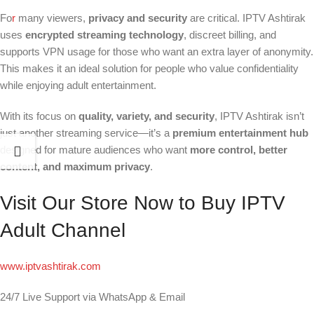
Fo
r
many viewers,
privacy and security
are critical. IPTV Ashtirak
uses
encrypted streaming technology
, discreet billing, and
supports VPN usage for those who want an extra layer of anonymity.
This makes it an ideal solution for people who value confidentiality
while enjoying adult entertainment.
With its focus on
quality, variety, and security
, IPTV Ashtirak isn’t
just another streaming service—it’s a
premium entertainment hub
designed for mature audiences who want
more control, better
content, and maximum privacy
.
Visit Our Store Now to Buy IPTV
Adult Channel
www.iptvashtirak.com
24/7 Live Support via WhatsApp & Email