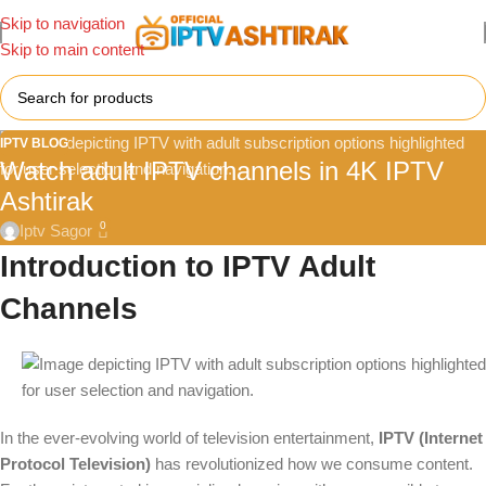
Skip to navigation
Skip to main content
IPTV BLOG
Watch adult IPTV channels in 4K IPTV
Ashtirak
0
Iptv Sagor
Introduction to IPTV Adult
Channels
In the ever-evolving world of television entertainment,
IPTV (Internet
Protocol Television)
has revolutionized how we consume content.