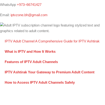
WhatsApp
+973–66741427
Email:
iptvzone.bh@gmail.com
IPTV Adult Channel A Comprehensive Guide for IPTV Ashtirak
What is IPTV and How It Works
Features of IPTV Adult Channels
IPTV Ashtirak Your Gateway to Premium Adult Content
How to Access IPTV Adult Channels Safely