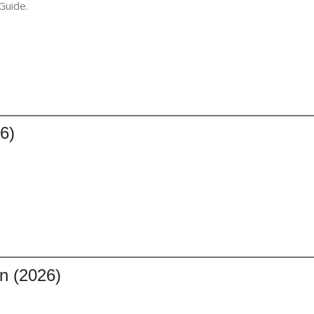
Guide.
6)
n (2026)