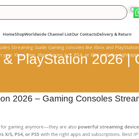
Home
Shop
Worldwide Channel List
Our Contacts
Delivery & Return
 & PlayStation 2026 
tion 2026 – Gaming Consoles Strea
t for gaming anymore—they are also
powerful streaming devic
s X/S, PS4, or PS5
with the right apps and subscriptions. Best IP