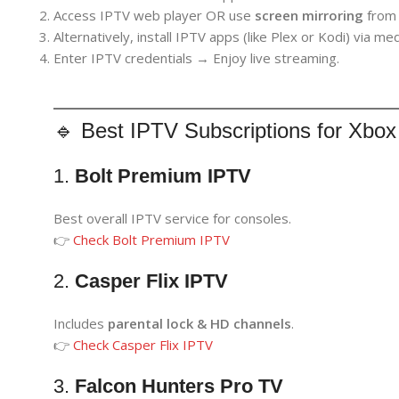
Access IPTV web player OR use
screen mirroring
from 
Alternatively, install IPTV apps (like Plex or Kodi) via me
Enter IPTV credentials → Enjoy live streaming.
🔹 Best IPTV Subscriptions for Xbox
1.
Bolt Premium IPTV
Best overall IPTV service for consoles.
👉
Check Bolt Premium IPTV
2.
Casper Flix IPTV
Includes
parental lock & HD channels
.
👉
Check Casper Flix IPTV
3.
Falcon Hunters Pro TV