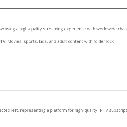
PTV
. Movies, sports, kids, and adult content with folder lock.