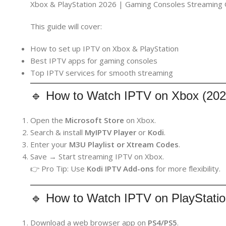
Xbox & PlayStation 2026 | Gaming Consoles Streaming 
This guide will cover:
How to set up IPTV on Xbox & PlayStation
Best IPTV apps for gaming consoles
Top IPTV services for smooth streaming
🔹 How to Watch IPTV on Xbox (202
Open the
Microsoft Store
on Xbox.
Search & install
MyIPTV Player
or
Kodi
.
Enter your
M3U Playlist or Xtream Codes
.
Save → Start streaming IPTV on Xbox.
👉 Pro Tip: Use
Kodi IPTV Add-ons
for more flexibility.
🔹 How to Watch IPTV on PlayStatio
Download a web browser app on
PS4/PS5
.