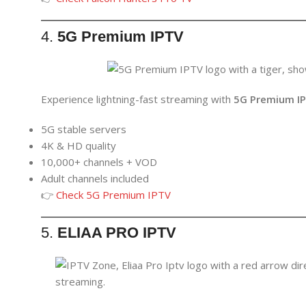
4.
5G Premium IPTV
Experience lightning-fast streaming with
5G Premium I
5G stable servers
4K & HD quality
10,000+ channels + VOD
Adult channels included
👉
Check 5G Premium IPTV
5.
ELIAA PRO IPTV