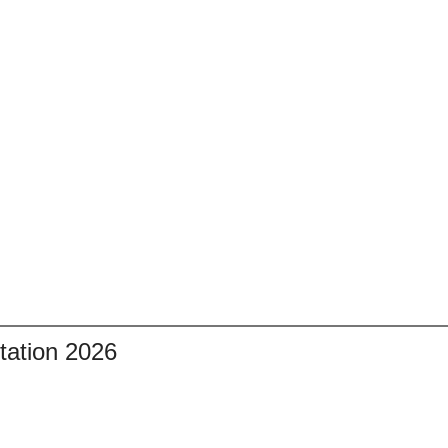
tation 2026