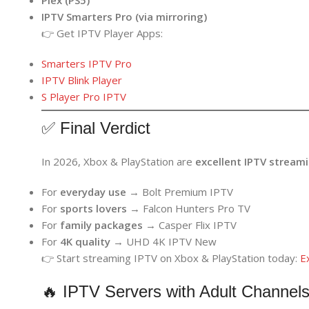
IPTV Smarters Pro (via mirroring)
👉 Get IPTV Player Apps:
Smarters IPTV Pro
IPTV Blink Player
S Player Pro IPTV
✅ Final Verdict
In 2026, Xbox & PlayStation are
excellent IPTV stream
For
everyday use
→ Bolt Premium IPTV
For
sports lovers
→ Falcon Hunters Pro TV
For
family packages
→ Casper Flix IPTV
For
4K quality
→ UHD 4K IPTV New
👉 Start streaming IPTV on Xbox & PlayStation today:
E
🔥 IPTV Servers with Adult Channels