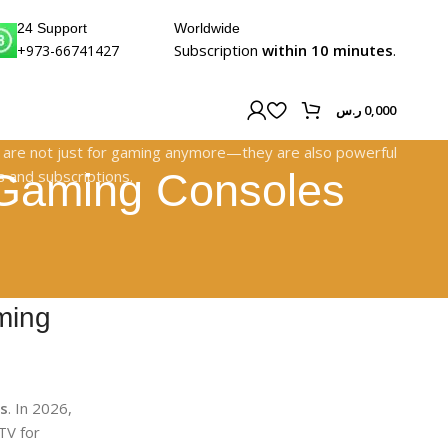
24 Support
Worldwide
Subscription
within 10 minutes
.
+973-66741427
ر.س
0,000
| Gaming Consoles
ming
es
. In 2026,
TV for