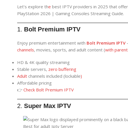
Let’s explore th
e
best IPTV providers in 2025 that offe
PlayStation 2026 | Gaming Consoles Streaming Guide.
1.
Bolt Premium IPTV
Enjoy premium entertainment with
Bolt Premium IPTV
channels
, movies, sports, and adult content (
with parenta
HD & 4K quality streaming
Stable servers,
zero buffering
Adult
channels included (lockable
)
Affordable pricing
👉
Check Bolt Premium IPTV
2.
Super Max IPTV