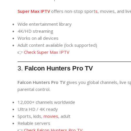
Super Max IPTV
offers non-stop sport
s
, movies, and li
Wide entertainment library
4K/HD streaming
Works on all devices
Adult content available (lock supported)
👉
Check
Super Max IPTV
3.
Falcon Hunters Pro TV
Falcon Hunters Pro TV
gives you global channels, live s
parental control.
12,000+ channels worldwide
Ultra HD / 4K ready
Sports, kids,
movies
, adult
Reliable servers
👉
Check Falcon Hunters Pro TV