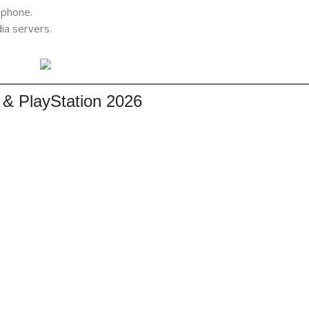
phone.
dia servers.
 & PlayStation 2026