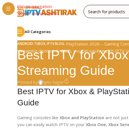
Skip to navigation
Skip to main content
All Categories
ANDROID TVBOX
,
IPTV BLOG
Best IPTV for Xbox
Streaming Guide
0
Posted by
Iptv Sagor
Best IPTV for Xbox & PlaySta
Guide
Gaming consoles like
Xbox and PlayStation
are not jus
you can easily watch IPTV on your
Xbox One, Xbox Serie