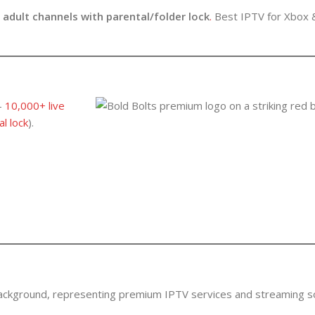
r
adult channels with parental/folder lock
.
Best IPTV for Xbox 
–
10,000+ live
l lock
).