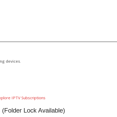
ing devices
.
xplore IPTV Subscriptions
 (Folder Lock Available)