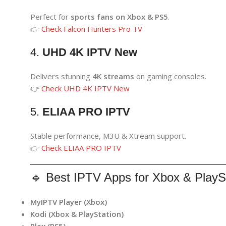
Perfect for
sports fans on Xbox & PS5
.
👉
Check Falcon Hunters Pro TV
4.
UHD 4K IPTV New
Delivers stunning
4K streams
on gaming consoles.
👉
Check UHD 4K IPTV New
5.
ELIAA PRO IPTV
Stable performance, M3U & Xtream support.
👉
Check ELIAA PRO IPTV
🔹 Best IPTV Apps for Xbox & PlayS
MyIPTV Player (Xbox)
Kodi (Xbox & PlayStation)
Plex (PS5)