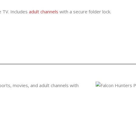
ve TV. Includes
adult channels
with a secure folder lock.
ports, movies, and adult channels with