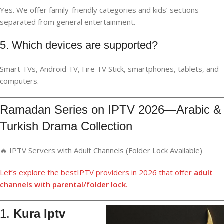
Yes. We offer family-friendly categories and kids’ sections
separated from general entertainment.
5. Which devices are supported?
Smart TVs, Android TV, Fire TV Stick, smartphones, tablets, and
computers.
Ramadan Series on IPTV 2026—Arabic &
Turkish Drama Collection
🔥 IPTV Servers with Adult Channels (Folder Lock Available)
Let’s
explore
th
e
best
IPTV providers
in
2026 that offer
adult
channels
with parental/folder lock
.
1.
Kura Iptv