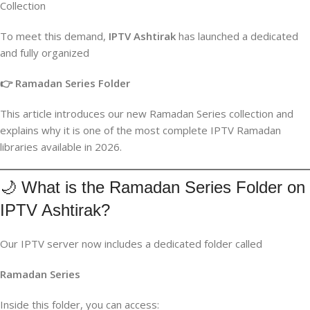
Collection
To meet this demand,
IPTV Ashtirak
has launched a dedicated
and fully organized
👉 Ramadan Series Folder
This article introduces our new Ramadan Series collection and
explains why it is one of the most complete IPTV Ramadan
libraries available in 2026.
🌙 What is the Ramadan Series Folder on
IPTV Ashtirak?
Our IPTV server now includes a dedicated folder called
Ramadan Series
Inside this folder, you can access: