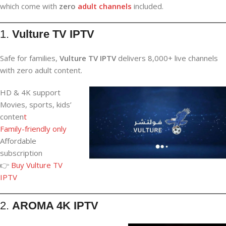
which come with
zero
adult channels
included.
1.
Vulture TV IPTV
Safe for families,
Vulture TV IPTV
delivers 8,000+ live channels
with zero adult content.
HD & 4K support
Movies, sports, kids’
conten
t
Family-friendly only
Affordable
subscription
👉
Buy Vulture TV
IPTV
2.
AROMA 4K IPTV