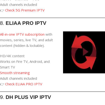
Adult channels included
👉
Check 5G Premium IPTV
8.
ELIAA PRO IPTV
All-in-one IPTV subscription
with
movies, series, live TV, and adult
content (hidden & lockable).
HD/4K content
Works on Fire TV, Android, and
Smart TV
Smooth streaming
Adult channels included
👉
Check ELIAA PRO IPTV
9.
DH PLUS VIP IPTV