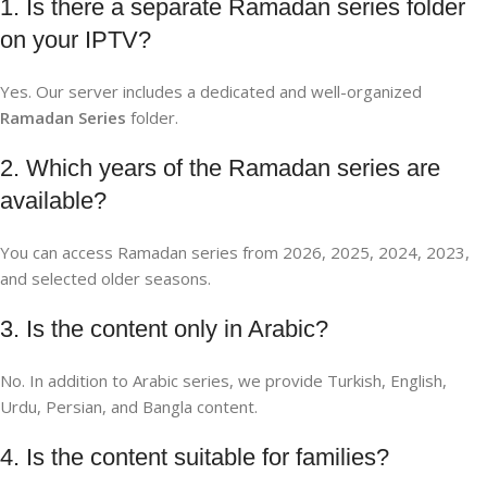
1. Is there a separate Ramadan series folder
on your IPTV?
Yes. Our server includes a dedicated and well-organized
Ramadan Series
folder.
2. Which years of the Ramadan series are
available?
You can access Ramadan series from 2026, 2025, 2024, 2023,
and selected older seasons.
3. Is the content only in Arabic?
No. In addition to Arabic series, we provide Turkish, English,
Urdu, Persian, and Bangla content.
4. Is the content suitable for families?