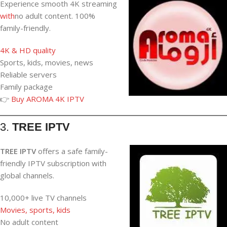
Experience smooth 4K streaming
with
no adult content. 100%
family-friendly.
4K & HD quality
Sports, kids, movies, news
Reliable servers
Family package
👉
Buy AROMA 4K IPTV
3.
TREE IPTV
TREE IPTV
offers a safe family-
friendly IPTV subscription with
global channels.
10,000+ live TV channels
Movies, sports, kids
No adult content