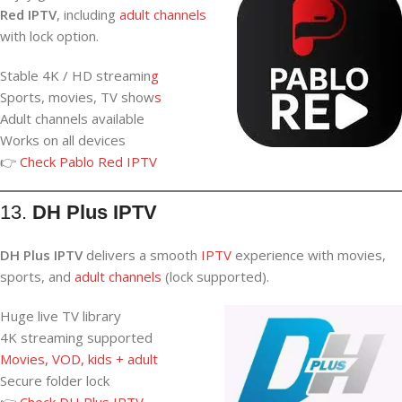
Red IPTV
, including
adult channels
with lock option.
Stable 4K / HD streamin
g
Sports, movies, TV show
s
Adult channels available
Works on all devices
👉
Check Pablo Red IPTV
13.
DH Plus IPTV
DH Plus IPTV
delivers a
smooth
IPTV
experience with movies,
sports,
and
adult
channels
(lock supported).
Huge live TV library
4K streaming supported
Movies, VOD, kids + adult
Secure folder lock
👉
Check DH Plus IPTV