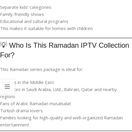
Separate kids’ categories
Family-friendly shows
Educational and cultural programs
This makes it suitable for homes with children.
💡 Who Is This Ramadan IPTV Collection
For?
This Ramadan series package is ideal for:
Viewers in the Middle East
Audiences in Saudi Arabia, UAE, Bahrain, Qatar and nearby
regions
Fans of Arabic Ramadan musalsalat
Turkish drama lovers
Families looking for high-quality and well-organized Ramadan
entertainment