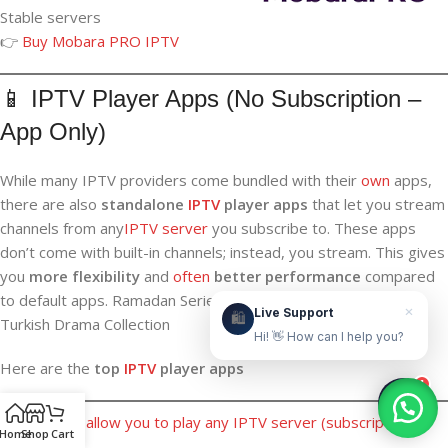
Stable servers
👉
Buy Mobara PRO IPTV
Live Support
Online & ready to help
📱 IPTV Player Apps (No Subscription –
App Only)
👋
While many IPTV providers come bundled with their
own
apps,
Hello! How can we help?
there are also
standalone
IPTV
player apps
that let you stream
Leave your WhatsApp number and we'll contact
channels from any
IPTV server
you subscribe to. These apps
you as soon as possible.
don’t come with built-in channels; instead, you stream. This gives
you
more flexibility
and
often
better performance
compared
Contact Us Now
to default apps. Ramadan Series on IPTV 2026—Arabic &
×
Live Support
🛍️
Turkish Drama Collection
Hi! 👋 How can I help you?
Here are the
top
IPTV
player apps
1
These apps allow you to play any IPTV server (subscription
Home
Shop
Cart
required).