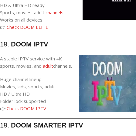
HD & Ultra HD ready
Sports, movies, adult
channels
Works on all devices
👉
Check DOOM ELITE
19.
DOOM IPTV
A stable IPTV service with 4K
sports, movies, and
adult
channels.
Huge channel lineup
Movies, kids, sports, adult
HD / Ultra HD
Folder lock supported
👉
Check DOOM IPTV
19.
DOOM SMARTER IPTV