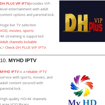
DH PLUS VIP IPTV
provides VIP-
level entertainment with adult
content options and parental lock.
Huge live TV selection
VOD, movies, sports
4K streaming is supported
Adult channels lockable
👉
Check DH PLUS VIP IPTV
10.
MYHD IPTV
MYHD IPTV
is a
reliable IPTV
service with sports, movies, and
adult content secured with
parental lock.
High-quality HD/4K channel
s
Large VOD library