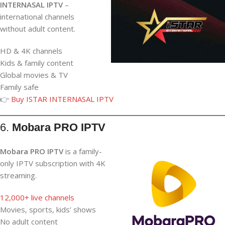
INTERNASAL IPTV
–
international channels
without adult content.
HD & 4K channels
Kids & family content
Global movies & TV
Family safe
👉
Buy ISTAR INTERNASAL IPTV
6.
Mobara PRO IPTV
Mobara PRO IPTV
is a family-
only IPTV subscription with 4K
streaming.
12,000+ live channels
Movies, sports, kids’ shows
No adult content