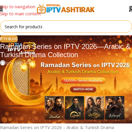
Skip to navigation
Skip to main content
IPTV BLOG
Ramadan Series on IPTV 2026—Arabic &
Turkish Drama Collection
0
Iptv Sagor
📺 Ramadan Series on IPTV –
2026 Special Collection
Ramadan is a time for family, reflection, and meaningful
entertainment. During this holy month, millions of viewers across
the Middle East and Muslim countries actively search for high-
quality
Ramadan TV series (Musalsalat)
to enjoy after Iftar.
Ramadan Series on IPTV 2026 – Arabic & Turkish Drama