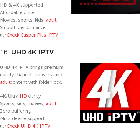
HD & 4K supported
Affordable price
Movies, sports, kids,
adult
Smooth performance
👉
Check Casper Plus IPTV
16.
UHD 4K IPTV
UHD 4K IPTV
brings premium
quality channels, movies, and
adult
content with folder lock.
4K/Ultra
HD
clarity
Sports, kids, movies,
adult
Zero buffering
Multi-device support
👉
Check UHD 4K IPTV