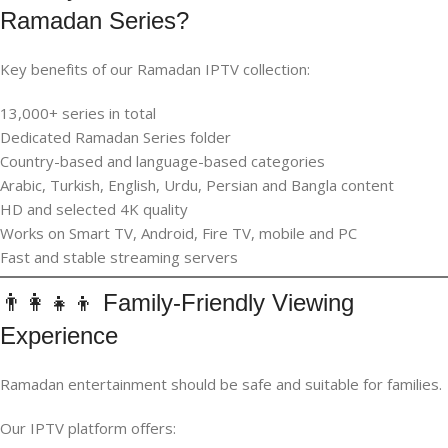
Ramadan Series?
Key benefits of our Ramadan IPTV collection:
13,000+ series in total
Dedicated Ramadan Series folder
Country-based and language-based categories
Arabic, Turkish, English, Urdu, Persian and Bangla content
HD and selected 4K quality
Works on Smart TV, Android, Fire TV, mobile and PC
Fast and stable streaming servers
👨‍👩‍👧‍👦 Family-Friendly Viewing
Experience
Ramadan entertainment should be safe and suitable for families.
Our IPTV platform offers: