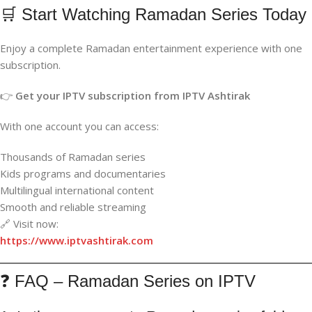
🛒 Start Watching Ramadan Series Today
Enjoy a complete Ramadan entertainment experience with one
subscription.
👉
Get your IPTV subscription from IPTV Ashtirak
With one account you can access:
Thousands of Ramadan series
Kids programs and documentaries
Multilingual international content
Smooth and reliable streaming
🔗 Visit now:
https://www.iptvashtirak.com
❓ FAQ – Ramadan Series on IPTV