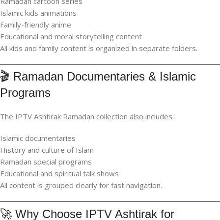
Ramadan cartoon series
Islamic kids animations
Family-friendly anime
Educational and moral storytelling content
All kids and family content is organized in separate folders.
🎬 Ramadan Documentaries & Islamic
Programs
The IPTV Ashtirak Ramadan collection also includes:
Islamic documentaries
History and culture of Islam
Ramadan special programs
Educational and spiritual talk shows
All content is grouped clearly for fast navigation.
🚀 Why Choose IPTV Ashtirak for