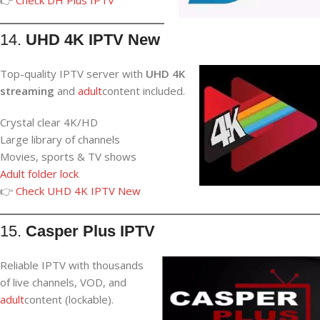
14.
UHD 4K IPTV New
Top-quality IPTV server with
UHD 4K
streaming
and
adult
content included.
Crystal clear 4K/HD
Large library of channels
Movies, sports & TV shows
Adult folder lock
👉
Check UHD 4K IPTV New
15.
Casper Plus IPTV
Reliable IPTV with thousands
of live channels, VOD, and
adult
content (lockable).