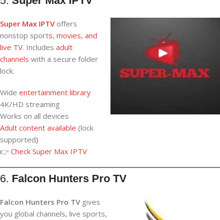
5.
Super Max IPTV
Super Max IPTV
offers
nonstop sport
s
,
movies, and
live TV
. Includes
adult
channels
with a secure folder
lock.
Wide
entertainment library
4K/HD streaming
Works on all devices
Adult content available
(lock
supported
)
👉
Check
Super Max IPTV
6.
Falcon Hunters Pro TV
Falcon Hunters Pro TV
gives
you global channels, live sports,