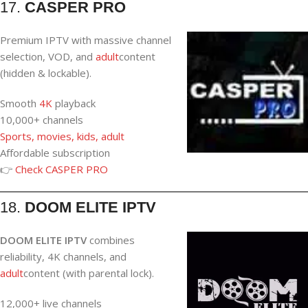
17.
CASPER PRO
Premium IPTV with massive channel
selection, VOD, and
adult
content
(hidden & lockable).
Smooth
4K
playback
10,000+ channels
Sports, movies, kids, adult
Affordable subscription
👉
Check CASPER PRO
18.
DOOM ELITE IPTV
DOOM ELITE IPTV
combines
reliability, 4K channels, and
adult
content (with parental lock).
12,000+ live channels