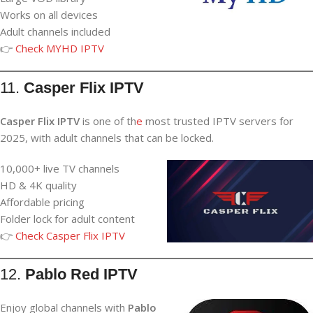
Works on all devices
Adult channels included
👉
Check MYHD IPTV
11.
Casper Flix IPTV
Casper Flix IPTV
is one of th
e
most trusted IPTV servers for
2025, with adult channels that can be locked.
10,000+ live TV channels
HD & 4K quality
Affordable pricing
Folder lock for adult content
👉
Check Casper Flix IPTV
12.
Pablo Red IPTV
Enjoy global channels with
Pablo