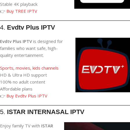
Stable 4K playback
👉
Buy TREE IPTV
4.
Evdtv Plus IPTV
Evdtv Plus IPTV
is designed for
families who want safe, high-
quality entertainment.
Sports, movies, kids channels
HD & Ultra HD support
100% no adult content
Affordable plans
👉
Buy Evdtv Plus IPTV
5.
ISTAR INTERNASAL IPTV
Enjoy family TV with
ISTAR