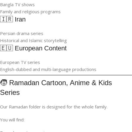
Bangla TV shows
Family and religious programs
🇮🇷 Iran
Persian drama series
Historical and Islamic storytelling
🇪🇺 European Content
European TV series
English-dubbed and multi-language productions
🧒 Ramadan Cartoon, Anime & Kids
Series
Our Ramadan folder is designed for the whole family.
You will find: