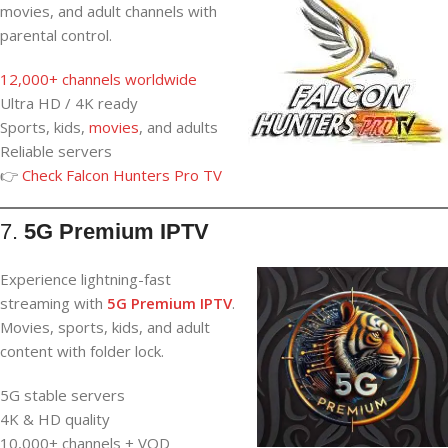
movies, and adult channels with
parental control.
12,000+ channels worldwide
Ultra HD / 4K ready
Sports, kids,
movies
, and adults
Reliable servers
👉
Check Falcon Hunters Pro TV
7.
5G Premium IPTV
Experience lightning-fast
streaming with
5G Premium IPTV
.
Movies, sports, kids, and adult
content with folder lock.
5G stable servers
4K & HD quality
10,000+ channels + VOD