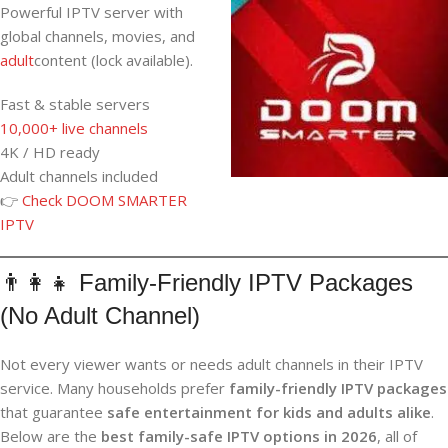
Powerful IPTV server with
global channels, movies, and
adult
content (lock available).
Fast & stable servers
10,000+ live channels
4K / HD ready
Adult channels included
👉
Check DOOM SMARTER
IPTV
👨‍👩‍👧 Family-Friendly IPTV Packages
(No Adult Channel)
Not every viewer wants or needs adult channels in their IPTV
service. Many households prefer
family-friendly IPTV packages
that guarantee
safe entertainment for kids and adults alike
.
Below are the
best family-safe IPTV options in 2026
, all of