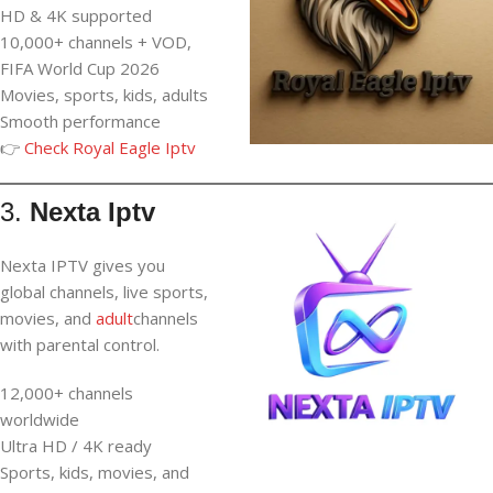
HD & 4K supported
10,000+ channels + VOD,
FIFA World Cup 2026
Movies, sports, kids, adults
Smooth performance
👉
Check Royal Eagle Iptv
3.
Nexta Iptv
Nexta IPTV gives you
global channels, live sports,
movies, and
adult
channels
with parental control.
12,000+ channels
worldwide
Ultra HD / 4K ready
Sports, kids, movies, and