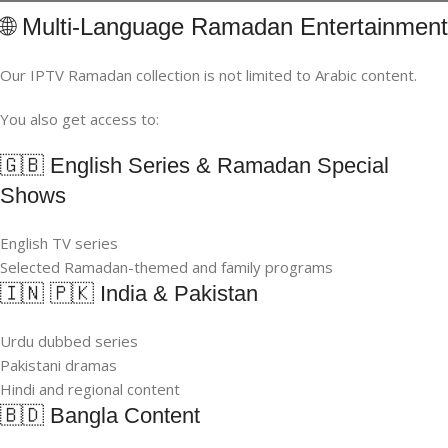
🌐 Multi-Language Ramadan Entertainment
Our IPTV Ramadan collection is not limited to Arabic content.
You also get access to:
🇬🇧 English Series & Ramadan Special
Shows
English TV series
Selected Ramadan-themed and family programs
🇮🇳 🇵🇰 India & Pakistan
Urdu dubbed series
Pakistani dramas
Hindi and regional content
🇧🇩 Bangla Content