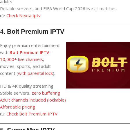
adults
Reliable servers, and FIFA World Cup 2026 live all matches
👉
Check Nexta Iptv
4.
Bolt Premium IPTV
Enjoy premium entertainment
with
Bolt Premium IPTV
–
10,000+ live channels
,
movies, sports, and adult
content (
with parental lock
).
HD & 4K quality streaming
Stable servers,
zero buffering
Adult
channels
included (lockable
)
Affordable pricing
👉
Check Bolt Premium IPTV