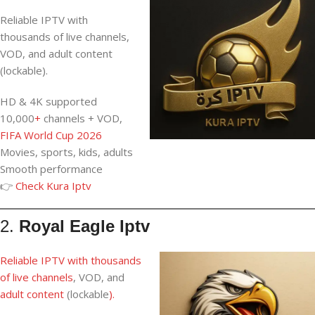
Reliable IPTV with
thousands of live channels,
VOD, and adult content
(lockable).
HD & 4K supported
10,000
+
channels + VOD,
FIFA World Cup 2026
Movies, sports, kids, adults
Smooth performance
👉
Check Kura Iptv
2.
Royal Eagle Iptv
Reliable IPTV
with thousands
of
live channels
, VOD, and
adult content
(lockable
).