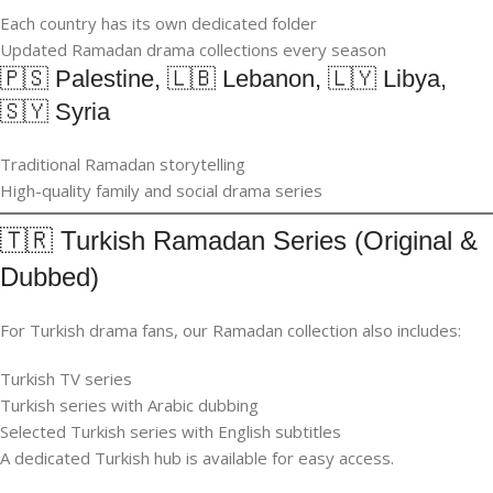
Each country has its own dedicated folder
Updated Ramadan drama collections every season
🇵🇸 Palestine, 🇱🇧 Lebanon, 🇱🇾 Libya,
🇸🇾 Syria
Traditional Ramadan storytelling
High-quality family and social drama series
🇹🇷 Turkish Ramadan Series (Original &
Dubbed)
For Turkish drama fans, our Ramadan collection also includes:
Turkish TV series
Turkish series with Arabic dubbing
Selected Turkish series with English subtitles
A dedicated Turkish hub is available for easy access.