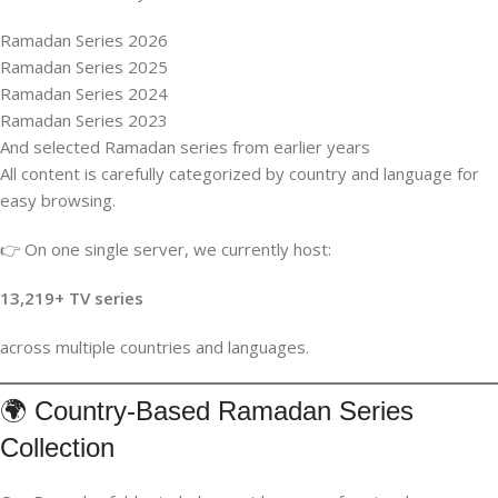
Ramadan Series 2026
Ramadan Series 2025
Ramadan Series 2024
Ramadan Series 2023
And selected Ramadan series from earlier years
All content is carefully categorized by country and language for
easy browsing.
👉 On one single server, we currently host:
13,219+ TV series
across multiple countries and languages.
🌍 Country-Based Ramadan Series
Collection