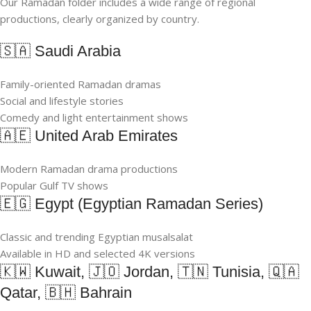
Our Ramadan folder includes a wide range of regional
productions, clearly organized by country.
🇸🇦 Saudi Arabia
Family-oriented Ramadan dramas
Social and lifestyle stories
Comedy and light entertainment shows
🇦🇪 United Arab Emirates
Modern Ramadan drama productions
Popular Gulf TV shows
🇪🇬 Egypt (Egyptian Ramadan Series)
Classic and trending Egyptian musalsalat
Available in HD and selected 4K versions
🇰🇼 Kuwait, 🇯🇴 Jordan, 🇹🇳 Tunisia, 🇶🇦
Qatar, 🇧🇭 Bahrain