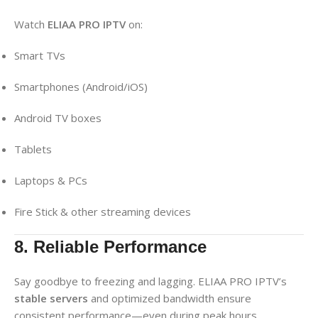
Watch
ELIAA PRO IPTV
on:
Smart TVs
Smartphones (Android/iOS)
Android TV boxes
Tablets
Laptops & PCs
Fire Stick & other streaming devices
8. Reliable Performance
Say goodbye to freezing and lagging. ELIAA PRO IPTV’s
stable servers
and optimized bandwidth ensure
consistent performance—even during peak hours.