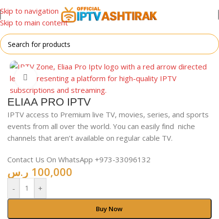
Skip to navigation
Skip to main content
Home
/
For All Devices
Click to enlarge
ELIAA PRO IPTV
IPTV access to Premium live TV, movies, series, and sports
events from all over the world. You can easily find niche
channels that aren’t available on regular cable TV.
Contact Us On WhatsApp +973-33096132
ر.س
100,000
-
+
Buy Now