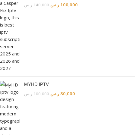
ر.س
100,000
ر.س
140,000
MYHD IPTV
ر.س
80,000
ر.س
100,000