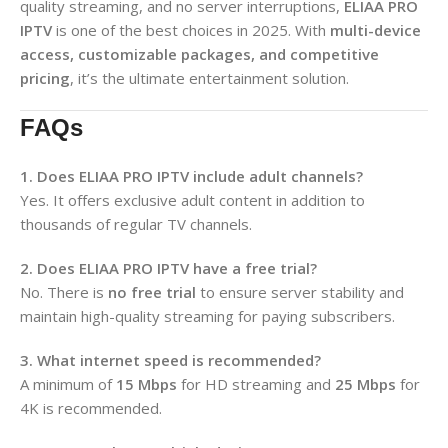
quality streaming, and no server interruptions,
ELIAA PRO
IPTV
is one of the best choices in 2025. With
multi-device
access, customizable packages, and competitive
pricing
, it’s the ultimate entertainment solution.
FAQs
1. Does ELIAA PRO IPTV include adult channels?
Yes. It offers exclusive adult content in addition to
thousands of regular TV channels.
2. Does ELIAA PRO IPTV have a free trial?
No. There is
no free trial
to ensure server stability and
maintain high-quality streaming for paying subscribers.
3. What internet speed is recommended?
A minimum of
15 Mbps
for HD streaming and
25 Mbps
for
4K is recommended.