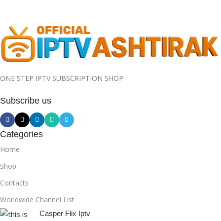
ONE STEP IPTV SUBSCRIPTION SHOP
Subscribe us
Categories
Home
Shop
Contacts
Worldwide Channel List
Casper Flix Iptv