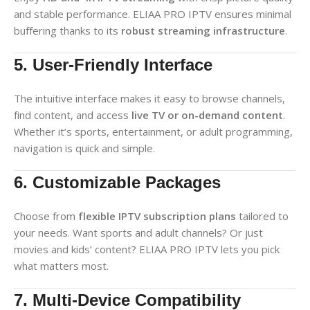
and stable performance. ELIAA PRO IPTV ensures minimal
buffering thanks to its
robust streaming infrastructure
.
5. User-Friendly Interface
The intuitive interface makes it easy to browse channels,
find content, and access
live TV or on-demand content
.
Whether it’s sports, entertainment, or adult programming,
navigation is quick and simple.
6. Customizable Packages
Choose from
flexible IPTV subscription plans
tailored to
your needs. Want sports and adult channels? Or just
movies and kids’ content? ELIAA PRO IPTV lets you pick
what matters most.
7. Multi-Device Compatibility