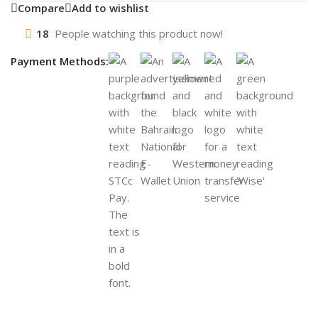
Compare
Add to wishlist
18
People watching this product now!
Payment Methods: