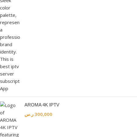
AROMA 4K IPTV
ر.س
300,000