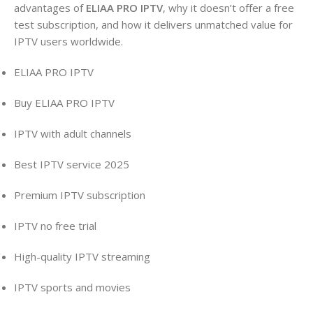
advantages of
ELIAA PRO IPTV
, why it doesn’t offer a free
test subscription, and how it delivers unmatched value for
IPTV users worldwide.
ELIAA PRO IPTV
Buy ELIAA PRO IPTV
IPTV with adult channels
Best IPTV service 2025
Premium IPTV subscription
IPTV no free trial
High-quality IPTV streaming
IPTV sports and movies