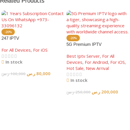
Related Products
-20%
247 IPTV
-20%
5G Premium IPTV
For All Devices
,
For iOS
Best Iptv Server
,
For All
In stock
Devices
,
For Android
,
For iOS
,
Hot Sale
,
New Arrival
ر.س
80,000
ر.س
100,000
In stock
Add To Cart
ر.س
200,000
ر.س
250,000
Add To Cart