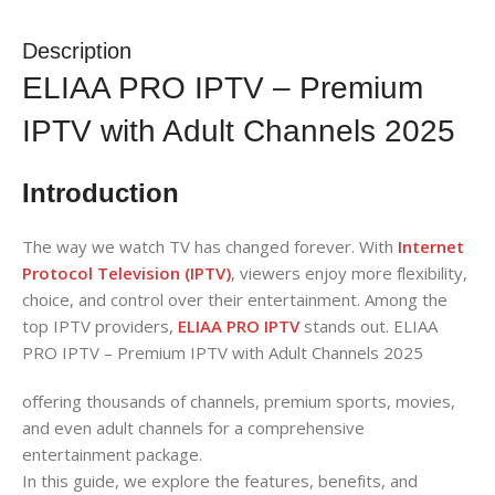
Description
ELIAA PRO IPTV – Premium
IPTV with Adult Channels 2025
Introduction
The way we watch TV has changed forever. With
Internet
Protocol Television (IPTV)
, viewers enjoy more flexibility,
choice, and control over their entertainment. Among the
top IPTV providers,
ELIAA PRO IPTV
stands out. ELIAA
PRO IPTV – Premium IPTV with Adult Channels 2025
offering thousands of channels, premium sports, movies,
and even adult channels for a comprehensive
entertainment package.
In this guide, we explore the features, benefits, and