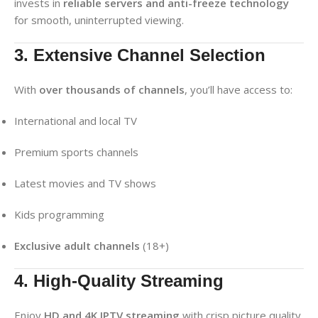
invests in
reliable servers and anti-freeze technology
for smooth, uninterrupted viewing.
3. Extensive Channel Selection
With
over thousands of channels
, you’ll have access to:
International and local TV
Premium sports channels
Latest movies and TV shows
Kids programming
Exclusive adult channels
(18+)
4. High-Quality Streaming
Enjoy
HD and 4K IPTV streaming
with crisp picture quality