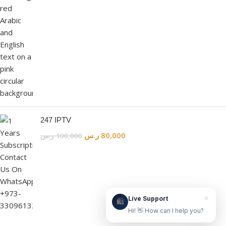
Live Support
Online & ready to help
👋
247 IPTV
ر.س
80,000
ر.س
100,000
Hello! How can we help?
Leave your WhatsApp number and we'll contact
you as soon as possible.
Contact Us Now
×
Live Support
🛍️
Hi! 👋 How can I help you?