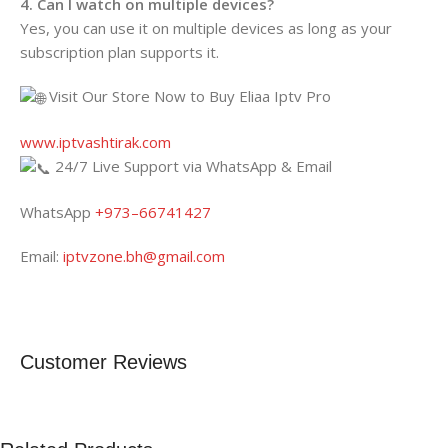
4. Can I watch on multiple devices?
Yes, you can use it on multiple devices as long as your
subscription plan supports it.
Visit Our Store Now to Buy Eliaa Iptv Pro
www.iptvashtirak.com
24/7 Live Support via WhatsApp & Email
WhatsApp
+973–66741427
Email:
iptvzone.bh@gmail.com
Customer Reviews