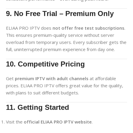
9. No Free Trial – Premium Only
ELIAA PRO IPTV does
not offer free test subscriptions
.
This ensures premium-quality service without server
overload from temporary users. Every subscriber gets the
full, uninterrupted premium experience from day one.
10. Competitive Pricing
Get
premium IPTV with adult channels
at affordable
prices. ELIAA PRO IPTV offers great value for the quality,
with plans to suit different budgets.
11. Getting Started
Visit the
official ELIAA PRO IPTV website
.