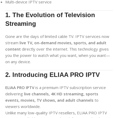
Multi-device IPTV service
1. The Evolution of Television
Streaming
Gone are the days of limited cable TV. IPTV services now
stream
live TV, on-demand movies, sports, and adult
content
directly over the internet. This technology gives
you the power to watch what you want, when you want—
on any device.
2. Introducing ELIAA PRO IPTV
ELIAA PRO IPTV
is a premium IPTV subscription service
delivering
live channels, 4K HD streaming, sports
events, movies, TV shows, and adult channels
to
viewers worldwide.
Unlike many low-quality IPTV resellers, ELIAA PRO IPTV