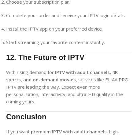
Choose your subscription plan.
Complete your order and receive your IPTV login details.
Install the IPTV app on your preferred device.
Start streaming your favorite content instantly.
12. The Future of IPTV
With rising demand for
IPTV with adult channels, 4K
sports, and on-demand movies
, services like ELIAA PRO
IPTV are leading the way. Expect even more
personalization, interactivity, and ultra-HD quality in the
coming years.
Conclusion
If you want
premium IPTV with adult channels
, high-